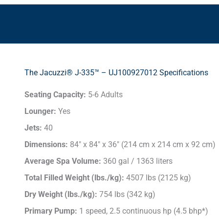
The Jacuzzi® J-335™ – UJ100927012 Specifications
Seating Capacity:
5-6 Adults
Lounger:
Yes
Jets:
40
Dimensions:
84" x 84" x 36" (214 cm x 214 cm x 92 cm)
Average Spa Volume:
360 gal / 1363 liters
Total Filled Weight (lbs./kg):
4507 lbs (2125 kg)
Dry Weight (lbs./kg):
754 lbs (342 kg)
Primary Pump:
1 speed, 2.5 continuous hp (4.5 bhp*)