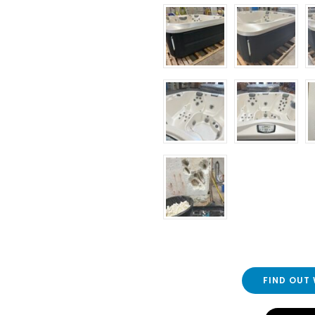
FIND OUT