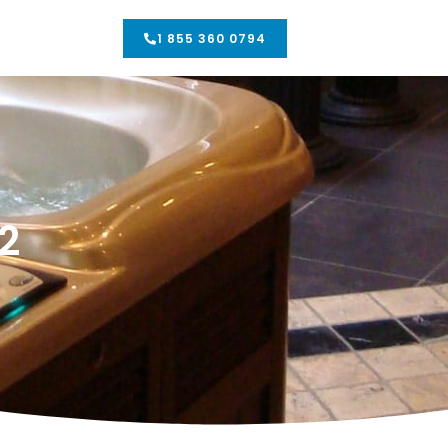
1 855 360 0794
2