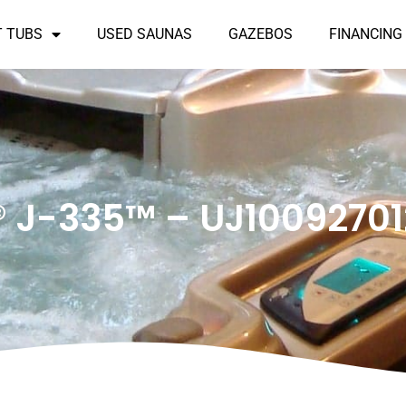
T TUBS
USED SAUNAS
GAZEBOS
FINANCING
® J-335™ – UJ10092701