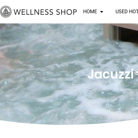
Skip
HOME
USED HO
to
content
Jacuzzi