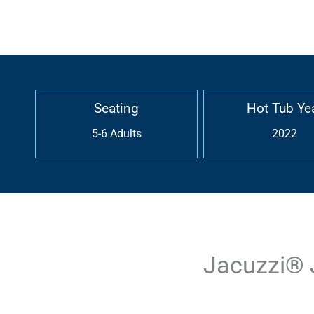
Seating
Hot Tub Ye
5-6 Adults
2022
Jacuzzi® 