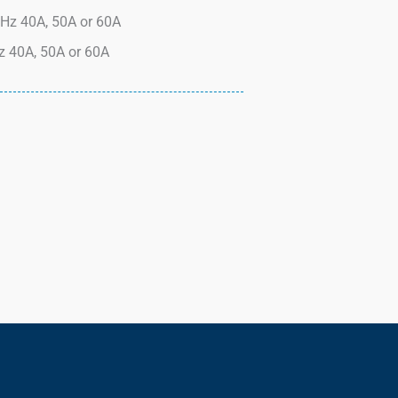
Hz 40A, 50A or 60A
 40A, 50A or 60A