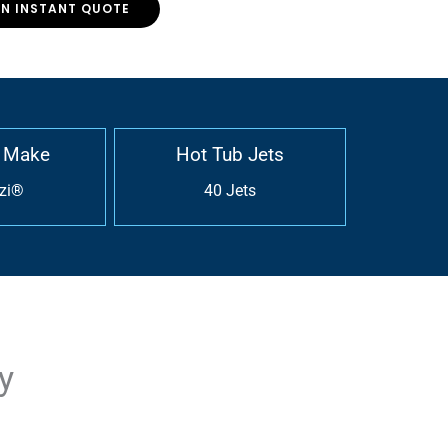
AN INSTANT QUOTE
 Make
Hot Tub Jets
zi®
40 Jets
y