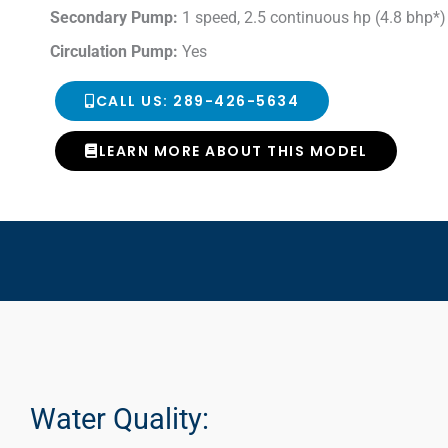
Secondary Pump:
1 speed, 2.5 continuous hp (4.8 bhp*)
Circulation Pump:
Yes
CALL US: 289-426-5634
LEARN MORE ABOUT THIS MODEL
Water Quality: