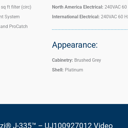
q ft filter (circ)
North America Electrical:
240VAC 60 
t System
International Electrical:
240VAC 60 Hz
 and ProCatch
Appearance:
Cabinetry:
Brushed Grey
Shell:
Platinum
zzi® J-335™ – UJ100927012 Video