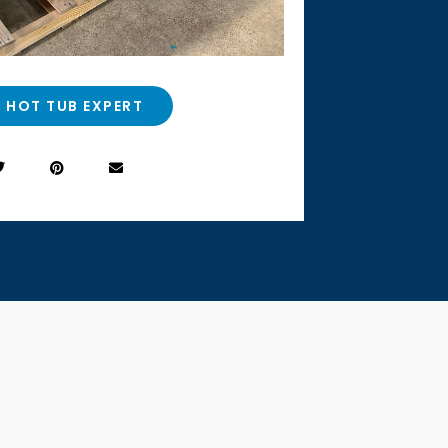
A HOT TUB EXPERT