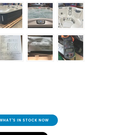
 WHAT'S IN STOCK NOW