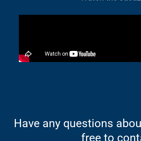
Have any questions about
free to cont