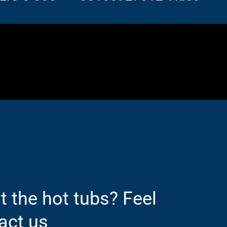
 the hot tubs? Feel
act us