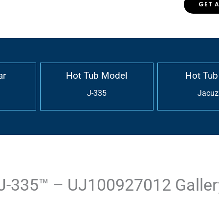
GET 
ar
Hot Tub Model
Hot Tub
J-335
Jacuz
J-335™ – UJ100927012 Galler