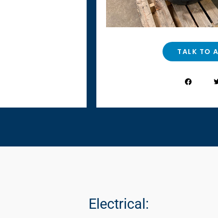
TALK TO 
Electrical: