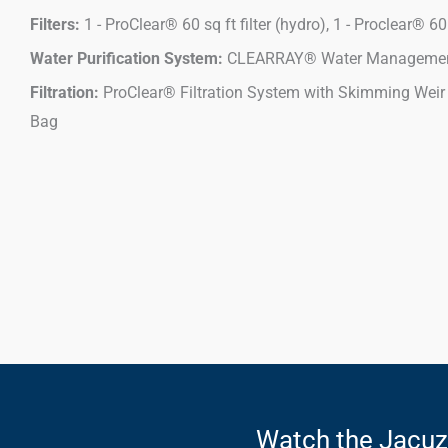
Filters:
1 - ProClear® 60 sq ft filter (hydro), 1 - Proclear® 60 s
Water Purification System:
CLEARRAY® Water Managemen
Filtration:
ProClear® Filtration System with Skimming Weir
Bag
Watch the Jacu