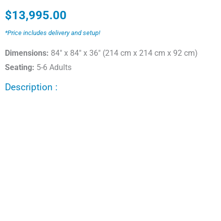
$
13,995.00
*Price includes delivery and setup!
Dimensions:
84" x 84" x 36" (214 cm x 214 cm x 92 cm)
Seating:
5-6 Adults
Description :