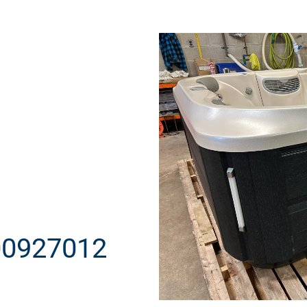
00927012