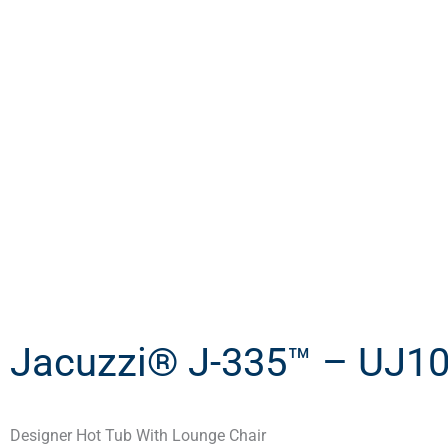
Jacuzzi® J-335™ – UJ1
Designer Hot Tub With Lounge Chair