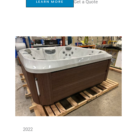
Get a Quote
LEARN MORE
2022