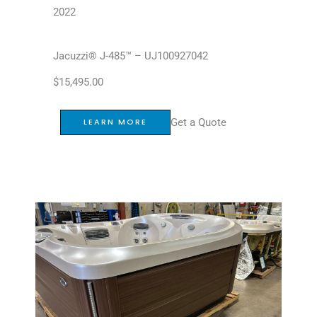
2022
Jacuzzi® J-485™ – UJ100927042
$
15,495.00
Get a Quote
LEARN MORE