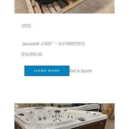
2022
Jacuzzi® J-335™ – UJ100927012
$
13,995.00
Get a Quote
LEARN MORE