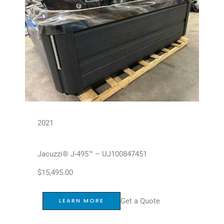
2021
Jacuzzi® J-495™ – UJ100847451
$
15,495.00
Get a Quote
LEARN MORE