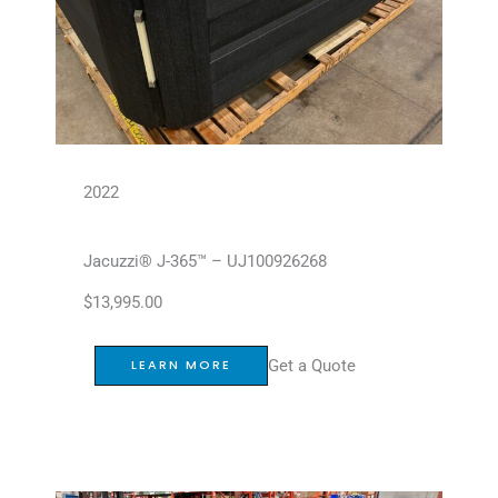
2022
Jacuzzi® J-365™ – UJ100926268
$
13,995.00
Get a Quote
LEARN MORE