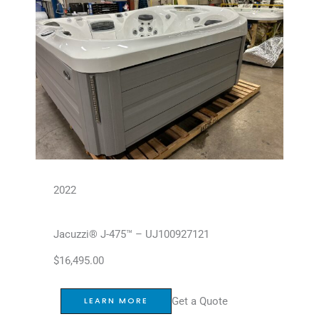
2022
Jacuzzi® J-475™ – UJ100927121
$
16,495.00
Get a Quote
LEARN MORE