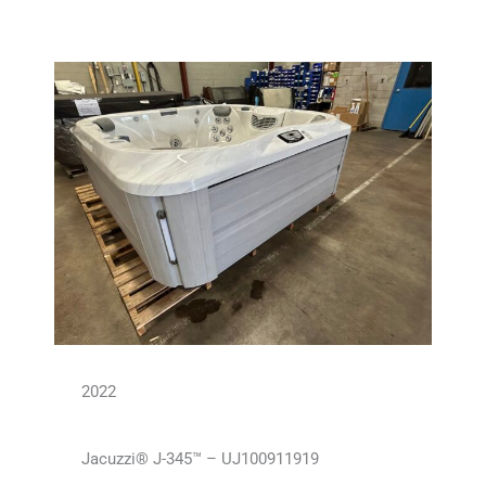
2022
Jacuzzi® J-345™ – UJ100911919