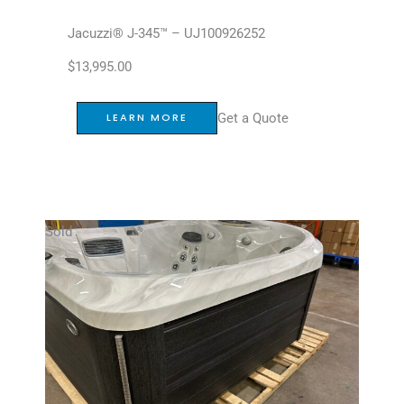
Jacuzzi® J-345™ – UJ100926252
$
13,995.00
Get a Quote
LEARN MORE
Sold