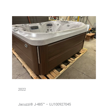
2022
Jacuzzi® J-485™ – UJ100927045