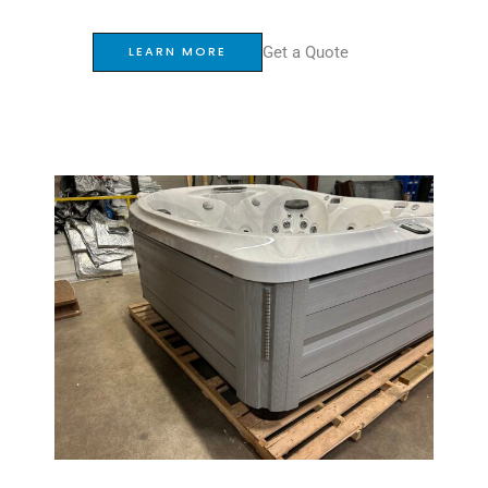
Get a Quote
LEARN MORE