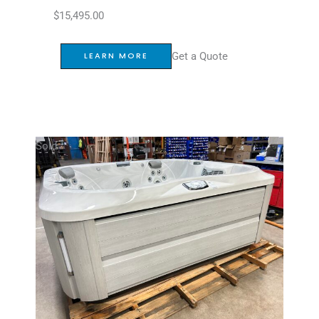
$
15,495.00
Get a Quote
LEARN MORE
Sold