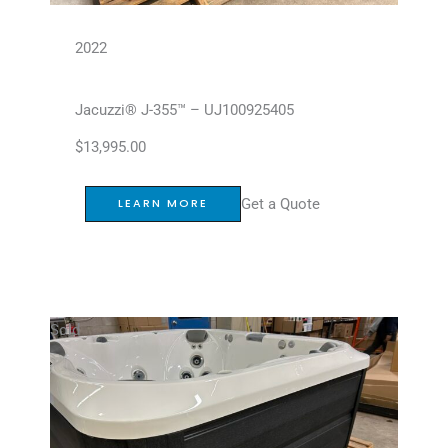
2022
Jacuzzi® J-355™ – UJ100925405
$
13,995.00
Get a Quote
LEARN MORE
Sold