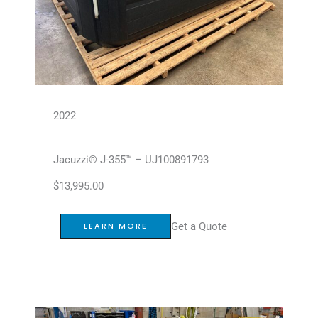
2022
Jacuzzi® J-355™ – UJ100891793
$
13,995.00
Get a Quote
LEARN MORE