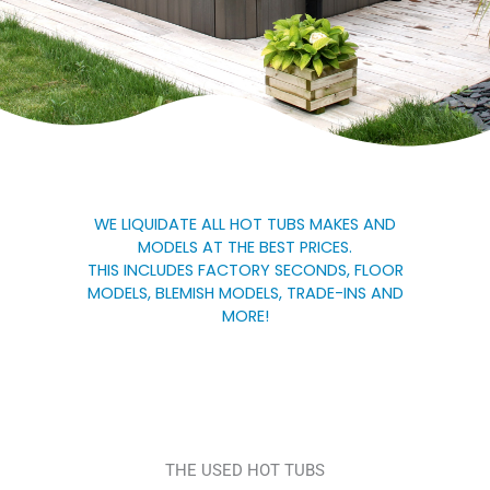
WE LIQUIDATE ALL HOT TUBS MAKES AND
MODELS AT THE BEST PRICES.
THIS INCLUDES FACTORY SECONDS, FLOOR
MODELS, BLEMISH MODELS, TRADE-INS AND
MORE!
THE USED HOT TUBS