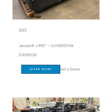
2022
Jacuzzi® J-495™ – UJ100925106
$
18,995.00
Get a Quote
LEARN MORE