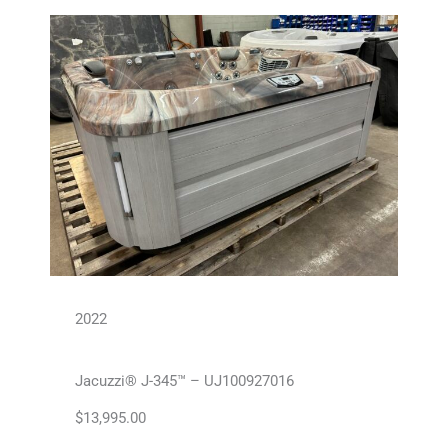
2022
Jacuzzi® J-345™ – UJ100927016
$
13,995.00