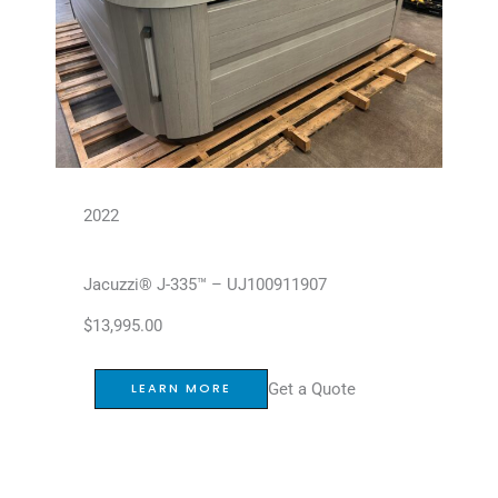
2022
Jacuzzi® J-335™ – UJ100911907
$
13,995.00
Get a Quote
LEARN MORE