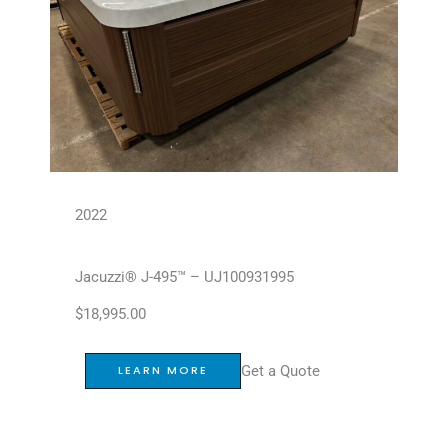
2022
Jacuzzi® J-495™ – UJ100931995
$
18,995.00
Get a Quote
LEARN MORE