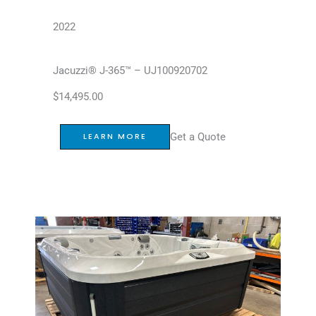
2022
Jacuzzi® J-365™ – UJ100920702
$
14,495.00
Get a Quote
LEARN MORE