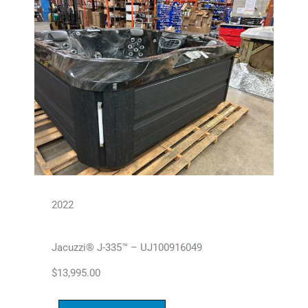
2022
Jacuzzi® J-335™ – UJ100916049
$
13,995.00