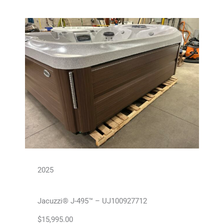
2025
Jacuzzi® J-495™ – UJ100927712
$
15,995.00