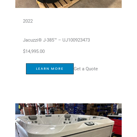
2022
Jacuzzi® J-385™ – UJ100923473
$
14,995.00
Get a Quote
LEARN MORE