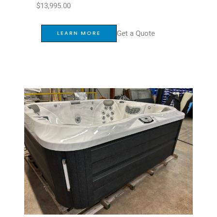
$
13,995.00
Get a Quote
LEARN MORE