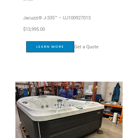
Jacuzzi® J-335™ – UJ100927013
$
13,995.00
Get a Quote
LEARN MORE