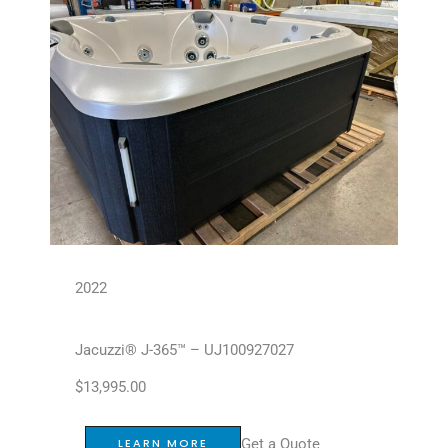
2022
Jacuzzi® J-365™ – UJ100927027
$
13,995.00
Get a Quote
LEARN MORE