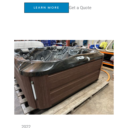
Get a Quote
LEARN MORE
2022