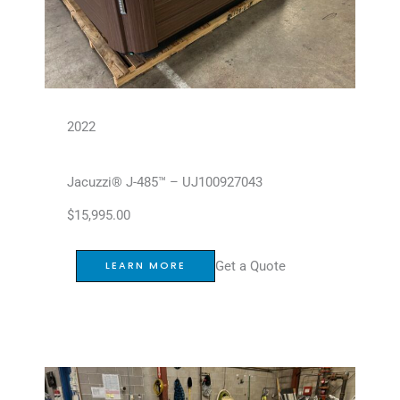
2022
Jacuzzi® J-485™ – UJ100927043
$
15,995.00
Get a Quote
LEARN MORE