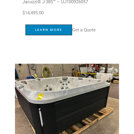
Jacuzzi® J-385™ – UJ100926057
$
14,495.00
Get a Quote
LEARN MORE