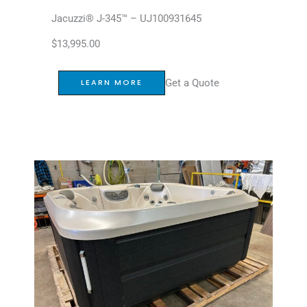
Jacuzzi® J-345™ – UJ100931645
$
13,995.00
Get a Quote
LEARN MORE