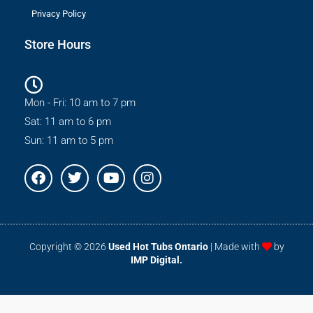
Privacy Policy
Store Hours
Mon - Fri: 10 am to 7 pm
Sat: 11 am to 6 pm
Sun: 11 am to 5 pm
F
T
Y
I
a
w
o
n
c
i
u
s
e
t
t
t
b
t
u
a
o
e
b
g
Copyright © 2026
Used Hot Tubs Ontario
| Made with
by
o
r
e
r
IMP Digital.
k
a
m