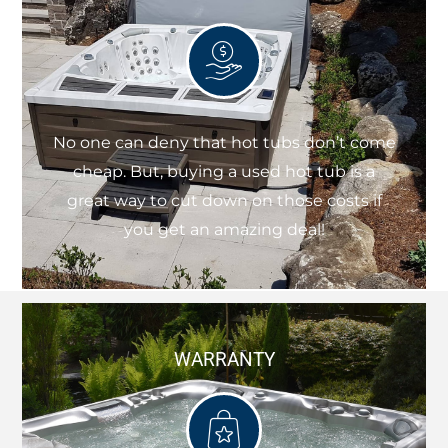
No one can deny that hot tubs don’t come
cheap. But, buying a used hot tub is a
great way to cut down on those costs if
you get an amazing deal!
WARRANTY