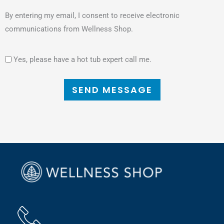
By entering my email, I consent to receive electronic
communications from Wellness Shop.
Yes, please have a hot tub expert call me.
SEND MESSAGE