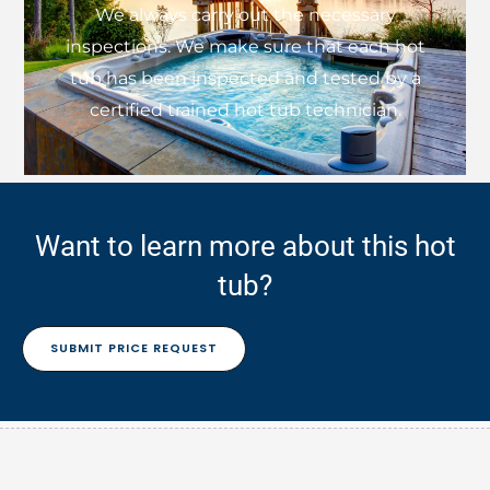
We always carry out the necessary
inspections. We make sure that each hot
tub has been inspected and tested by a
certified trained hot tub technician.
Want to learn more about this hot
tub?
SUBMIT PRICE REQUEST