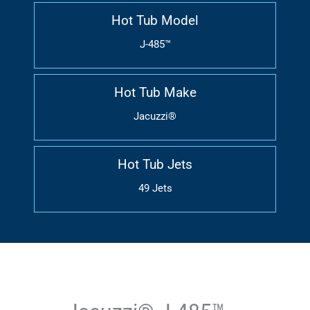
Hot Tub Model
J-485™
Hot Tub Make
Jacuzzi®
Hot Tub Jets
49 Jets