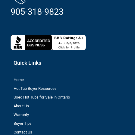
905-318-9823
Quick Links
Home
Hot Tub Buyer Resources
Used Hot Tubs for Sale in Ontario
About Us
Warranty
Buyer Tips
Contact Us