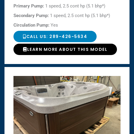
Primary Pump:
1 speed, 2.5 cont hp (5.1 bhp*)
Secondary Pump:
1 speed, 2.5 cont hp (5.1 bhp*)
Circulation Pump:
Yes
CALL US: 289-426-5634
LEARN MORE ABOUT THIS MODEL