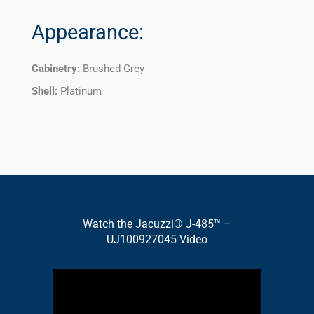
Appearance:
Cabinetry:
Brushed Grey
Shell:
Platinum
Watch the Jacuzzi® J-485™ –
UJ100927045 Video