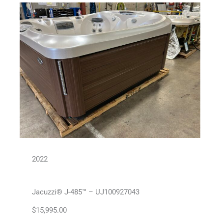
2022
Jacuzzi® J-485™ – UJ100927043
$
15,995.00