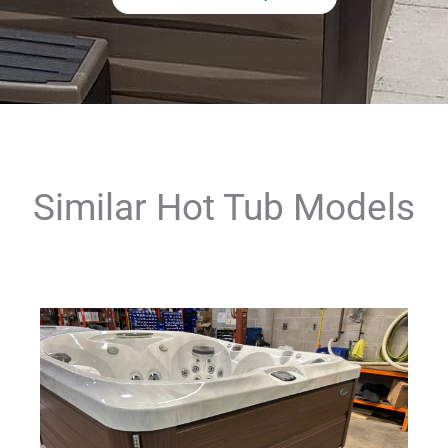
Similar Hot Tub Models