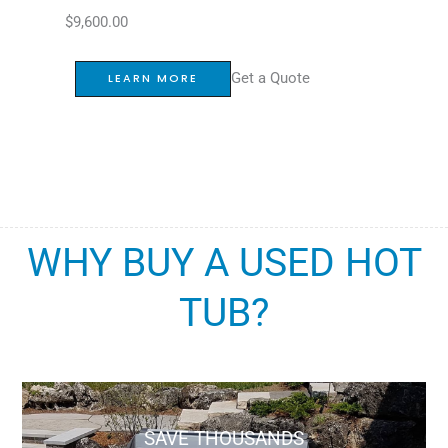
$
9,600.00
Get a Quote
LEARN MORE
WHY BUY A USED HOT
TUB?
SAVE THOUSANDS