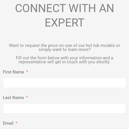
CONNECT WITH AN
EXPERT
Want to request the price on one of our hot tub models or
simply want to learn more?
Fill out the form below with your information and a
representative will get in touch with you shortly.
First Name
Last Name
Email