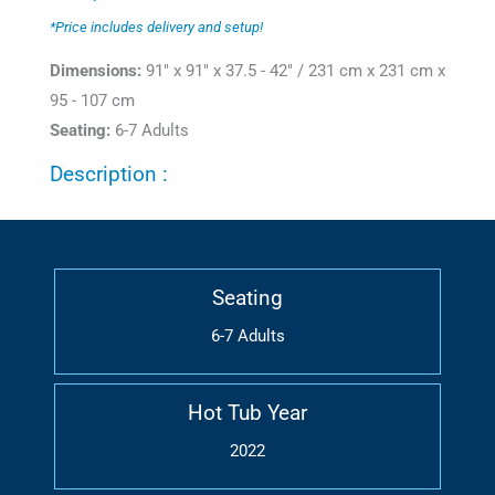
*Price includes delivery and setup!
Dimensions:
91" x 91" x 37.5 - 42" / 231 cm x 231 cm x
95 - 107 cm
Seating:
6-7 Adults
Description :
Seating
6-7 Adults
Hot Tub Year
2022