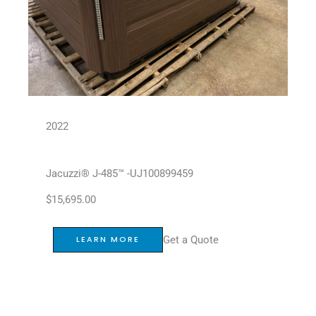
2022
Jacuzzi® J-485™ -UJ100899459
$
15,695.00
Get a Quote
LEARN MORE