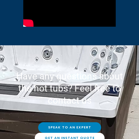
Have any questions about
the hot tubs? Feel free to
contact us
SPEAK TO AN EXPERT
GET AN INSTANT QUOTE