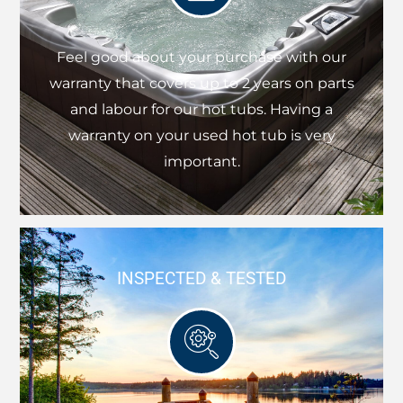
Feel good about your purchase with our
warranty that covers up to 2 years on parts
and labour for our hot tubs. Having a
warranty on your used hot tub is very
important.
INSPECTED & TESTED