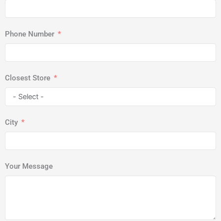
Phone Number
Closest Store
City
Your Message