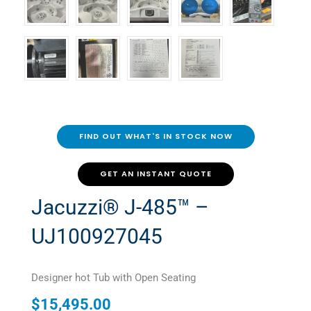
FIND OUT WHAT'S IN STOCK NOW
GET AN INSTANT QUOTE
Jacuzzi® J-485™ –
UJ100927045
Designer hot Tub with Open Seating
$
15,495.00