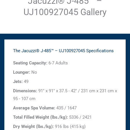
Jacuzzi® J-485™ –
UJ100927045 Gallery
The Jacuzzi® J-485™ – UJ100927045 Specifications
Seating Capacity:
6-7 Adults
Lounger:
No
Jets:
49
Dimensions:
91" x 91" x 37.5 - 42" / 231 cm x 231 cm x
95 - 107 cm
Average Spa Volume:
435 / 1647
Total Filled Weight (lbs./kg):
5336 / 2421
Dry Weight (lbs./kg):
916 lbs (415 kg)