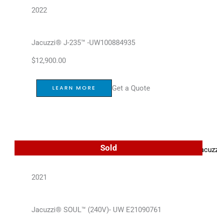
2022
Jacuzzi® J-235™ -UW100884935
$
12,900.00
Get a Quote
LEARN MORE
Sold
2021
Jacuzzi® SOUL™ (240V)- UW E21090761