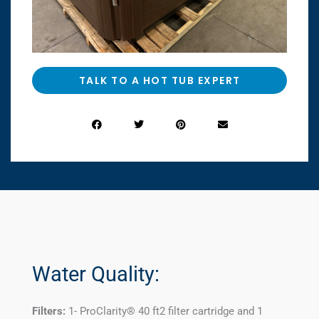
TALK TO A HOT TUB EXPERT
Water Quality:
Filters:
1- ProClarity® 40 ft2 filter cartridge and 1