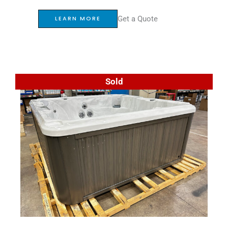
Get a Quote
LEARN MORE
Sold