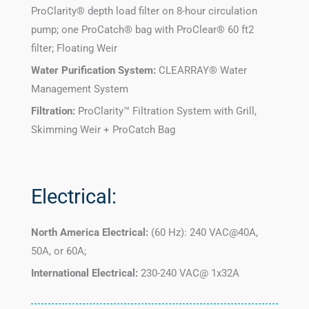
ProClarity® depth load filter on 8-hour circulation
pump; one ProCatch® bag with ProClear® 60 ft2
filter; Floating Weir
Water Purification System:
CLEARRAY® Water
Management System
Filtration:
ProClarity™ Filtration System with Grill,
Skimming Weir + ProCatch Bag
Electrical:
North America Electrical:
(60 Hz): 240 VAC@40A,
50A, or 60A;
International Electrical:
230-240 VAC@ 1x32A