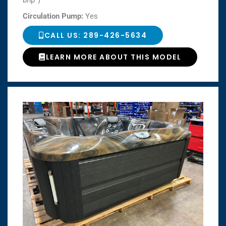
bhp*)
Circulation Pump:
Yes
CALL US: 289-426-5634
LEARN MORE ABOUT THIS MODEL