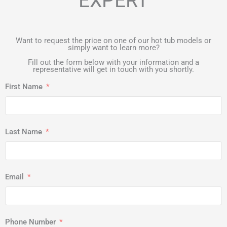
EXPERT
Want to request the price on one of our hot tub models or
simply want to learn more?
Fill out the form below with your information and a
representative will get in touch with you shortly.
First Name
Last Name
Email
Phone Number