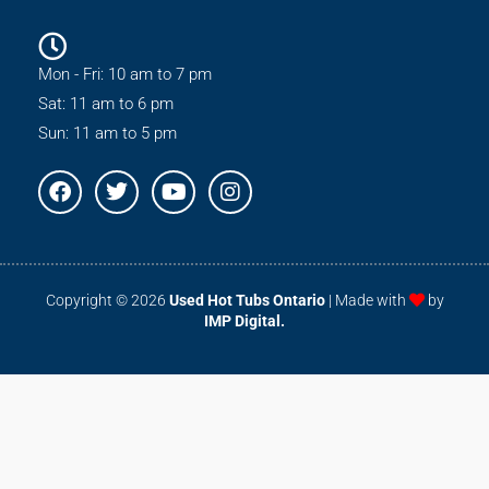
Mon - Fri: 10 am to 7 pm
Sat: 11 am to 6 pm
Sun: 11 am to 5 pm
F
T
Y
I
a
w
o
n
c
i
u
s
e
t
t
t
b
t
u
a
o
e
b
g
Copyright © 2026
Used Hot Tubs Ontario
| Made with
by
o
r
e
r
IMP Digital.
k
a
m