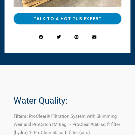
TALK TO A HOT TUB EXPERT
Water Quality:
Filters:
ProClear® Filtration System with Skimming
Weir and ProCatchTM Bag 1- ProClear ®60 sq ft filter
(hydro) 1- ProClear 60 sq ft filter (circ)