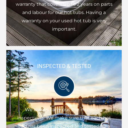
warranty that covers up to 2 years on parts
and labour for our hot tubs. Having a
warranty on your used hot tub is very
important.
INSPECTED & TESTED
We always carry out the necessary
inspections. We make sure that each hot
tub has been inspected and tested by a