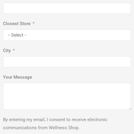
Closest Store
City
Your Message
By entering my email, I consent to receive electronic
communications from Wellness Shop.