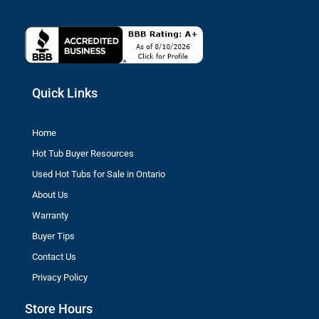
Quick Links
Home
Hot Tub Buyer Resources
Used Hot Tubs for Sale in Ontario
About Us
Warranty
Buyer Tips
Contact Us
Privacy Policy
Store Hours