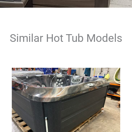
Similar Hot Tub Models