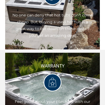
No one can deny that hot tubs don’t come
cheap. But, buying a used hot tub is a
great way to cut down on those costs if
you get an amazing deal!
WARRANTY
Feel good about your purchase with our