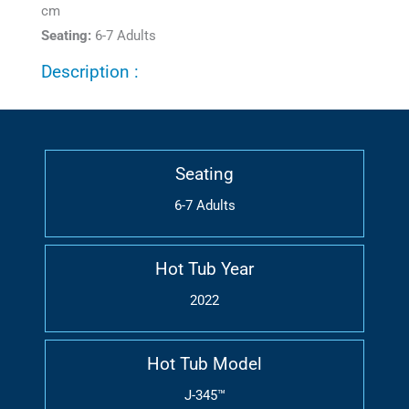
cm
Seating:
6-7 Adults
Description :
Seating
6-7 Adults
Hot Tub Year
2022
Hot Tub Model
J-345™