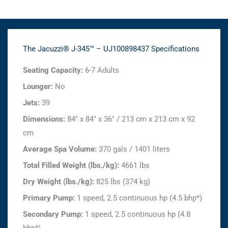
The Jacuzzi® J-345™ – UJ100898437 Specifications
Seating Capacity:
6-7 Adults
Lounger:
No
Jets:
39
Dimensions:
84" x 84" x 36" / 213 cm x 213 cm x 92
cm
Average Spa Volume:
370 gals / 1401 liters
Total Filled Weight (lbs./kg):
4661 lbs
Dry Weight (lbs./kg):
825 lbs (374 kg)
Primary Pump:
1 speed, 2.5 continuous hp (4.5 bhp*)
Secondary Pump:
1 speed, 2.5 continuous hp (4.8