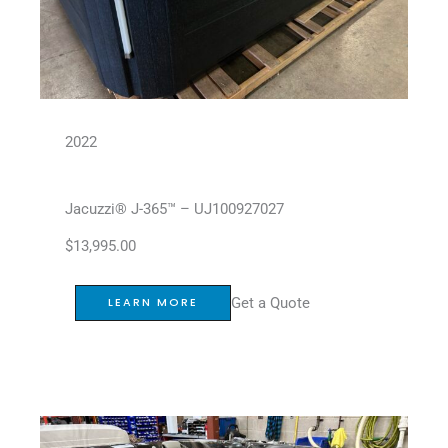
2022
Jacuzzi® J-365™ – UJ100927027
$
13,995.00
Get a Quote
LEARN MORE