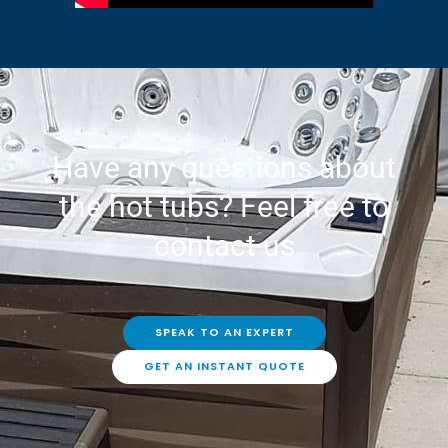
Have any questions about
the hot tubs? Feel free to
contact us
SPEAK TO AN EXPERT
GET AN INSTANT QUOTE