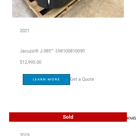
2021
Jacuzzi® J-385™ -UW100810090
$
12,995.00
Get a Quote
LEARN MORE
Sold
2019