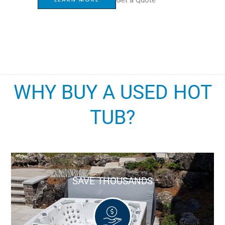
WHY BUY A USED HOT
TUB?
SAVE THOUSANDS