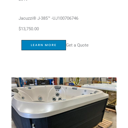
Jacuzzi® J-385™ -UJ100706746
$
13,750.00
Get a Quote
LEARN MORE