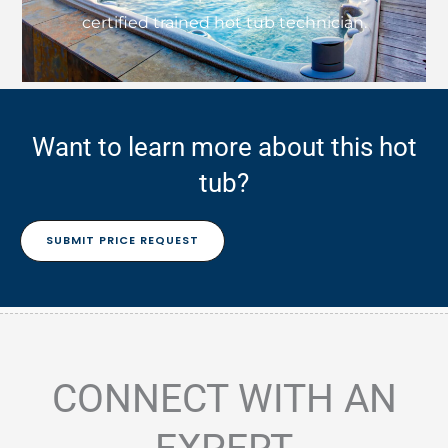
certified trained hot tub technician.
Want to learn more about this hot
tub?
SUBMIT PRICE REQUEST
CONNECT WITH AN