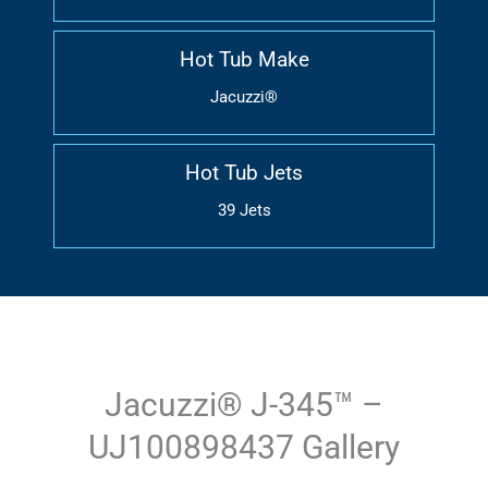
Hot Tub Make
Jacuzzi®
Hot Tub Jets
39 Jets
Jacuzzi® J-345™ –
UJ100898437 Gallery