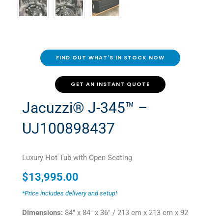
FIND OUT WHAT'S IN STOCK NOW
GET AN INSTANT QUOTE
Jacuzzi® J-345™ –
UJ100898437
Luxury Hot Tub with Open Seating
$
13,995.00
*Price includes delivery and setup!
Dimensions:
84" x 84" x 36" / 213 cm x 213 cm x 92