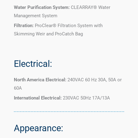
Water Purification System:
CLEARRAY® Water
Management System
Filtration:
ProClear® Filtration System with
Skimming Weir and ProCatch Bag
Electrical:
North America Electrical:
240VAC 60 Hz 30A, 50A or
60A
International Electrical:
230VAC 50Hz 17A/13A
Appearance: