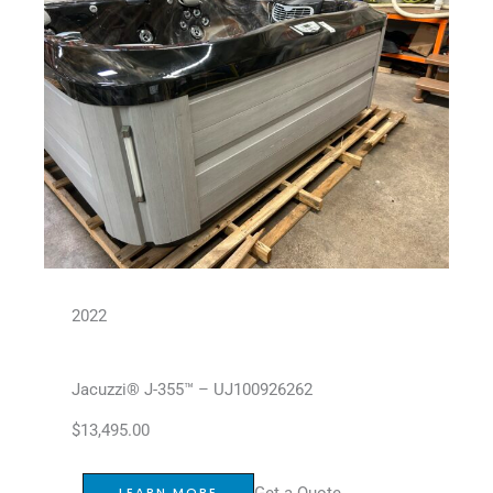
2022
Jacuzzi® J-355™ – UJ100926262
$
13,495.00
Get a Quote
LEARN MORE