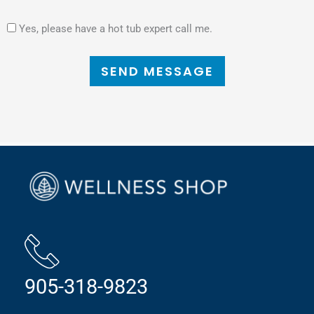
Yes, please have a hot tub expert call me.
SEND MESSAGE
905-318-9823