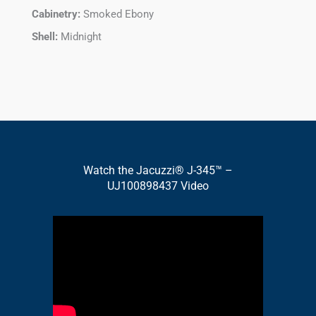
Cabinetry:
Smoked Ebony
Shell:
Midnight
Watch the Jacuzzi® J-345™ –
UJ100898437 Video