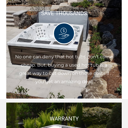
SAVE THOUSANDS
No one can deny that hot tubs don’t come
cheap. But, buying a used hot tub is a
great way to cut down on those costs if
you get an amazing deal!
WARRANTY