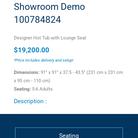
Showroom Demo
100784824
Designer Hot Tub with Lounge Seat
$
19,200.00
*Price includes delivery and setup!
Dimensions:
91" x 91" x 37.5 - 43.5" (231 cm x 231 cm
x 95 cm - 110 cm)
Seating:
5-6 Adults
Description :
Seating