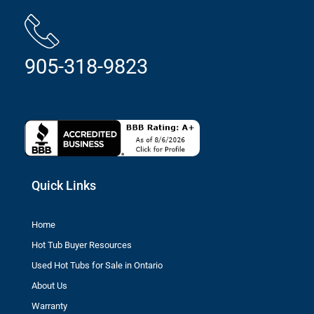
905-318-9823
Quick Links
Home
Hot Tub Buyer Resources
Used Hot Tubs for Sale in Ontario
About Us
Warranty