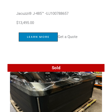
Jacuzzi® J-485™ -UJ100788657
$
13,495.00
Get a Quote
LEARN MORE
Sold