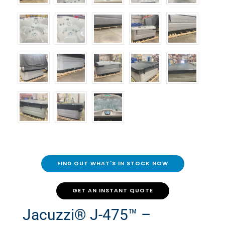
FIND OUT WHAT'S IN STOCK NOW
GET AN INSTANT QUOTE
Jacuzzi® J-475™ –