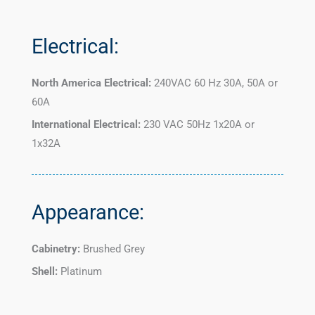
Electrical:
North America Electrical:
240VAC 60 Hz 30A, 50A or
60A
International Electrical:
230 VAC 50Hz 1x20A or
1x32A
Appearance:
Cabinetry:
Brushed Grey
Shell:
Platinum