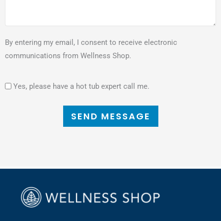
By entering my email, I consent to receive electronic
communications from Wellness Shop.
Yes, please have a hot tub expert call me.
SEND MESSAGE