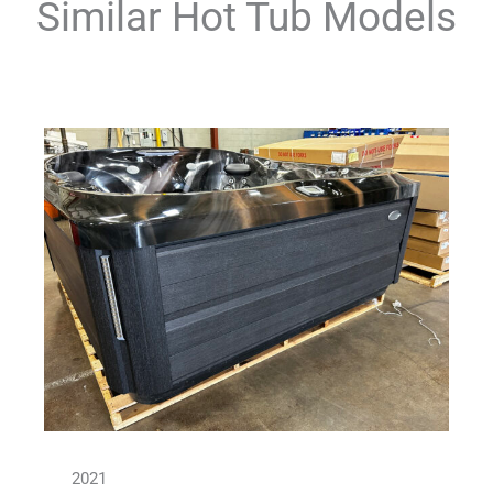
Similar Hot Tub Models
2021