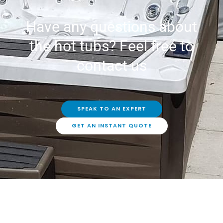
Have any questions about
the hot tubs? Feel free to
contact us
SPEAK TO AN EXPERT
GET AN INSTANT QUOTE