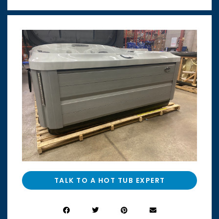
TALK TO A HOT TUB EXPERT