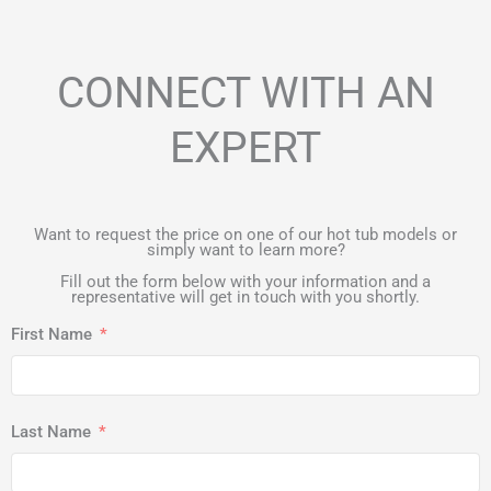
CONNECT WITH AN
EXPERT
Want to request the price on one of our hot tub models or
simply want to learn more?
Fill out the form below with your information and a
representative will get in touch with you shortly.
First Name
Last Name