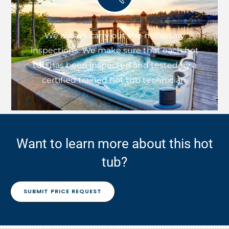
We always carry out the necessary
inspections. We make sure that each hot
tub has been inspected and tested by a
certified trained hot tub technician.
Want to learn more about this hot
tub?
SUBMIT PRICE REQUEST