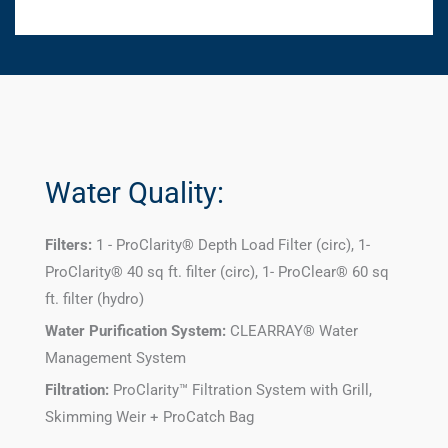
Water Quality:
Filters:
1 - ProClarity® Depth Load Filter (circ), 1-
ProClarity® 40 sq ft. filter (circ), 1- ProClear® 60 sq
ft. filter (hydro)
Water Purification System:
CLEARRAY® Water
Management System
Filtration:
ProClarity™ Filtration System with Grill,
Skimming Weir + ProCatch Bag