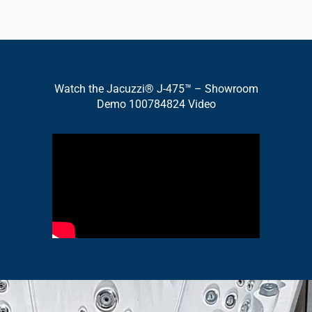
Watch the Jacuzzi® J-475™ – Showroom
Demo 100784824 Video