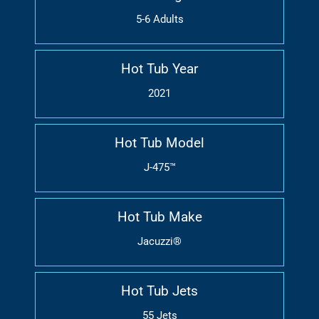
5-6 Adults
Hot Tub Year
2021
Hot Tub Model
J-475™
Hot Tub Make
Jacuzzi®
Hot Tub Jets
55 Jets