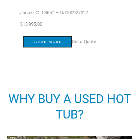
Jacuzzi® J-365™ – UJ100927027
$
13,995.00
Get a Quote
LEARN MORE
WHY BUY A USED HOT
TUB?