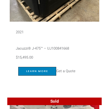
2021
Jacuzzi® J-475™ – UJ100841668
$
15,495.00
Get a Quote
LEARN MORE
Sold