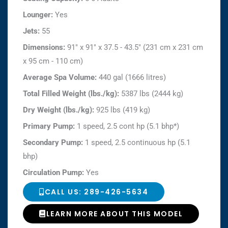
Lounger:
Yes
Jets:
55
Dimensions:
91" x 91" x 37.5 - 43.5" (231 cm x 231 cm
x 95 cm - 110 cm)
Average Spa Volume:
440 gal (1666 litres)
Total Filled Weight (lbs./kg):
5387 lbs (2444 kg)
Dry Weight (lbs./kg):
925 lbs (419 kg)
Primary Pump:
1 speed, 2.5 cont hp (5.1 bhp*)
Secondary Pump:
1 speed, 2.5 continuous hp (5.1
bhp)
Circulation Pump:
Yes
CALL US: 289-426-5634
LEARN MORE ABOUT THIS MODEL