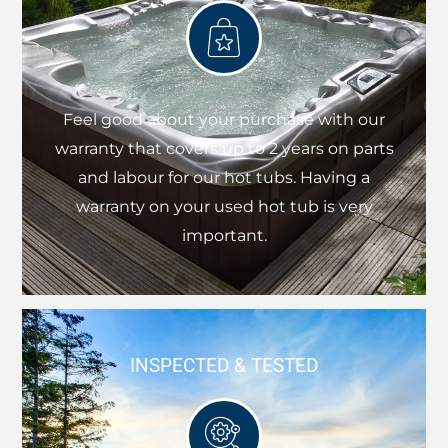
Feel good about your purchase with our
warranty that covers up to 2 years on parts
and labour for our hot tubs. Having a
warranty on your used hot tub is very
important.
INSPECTED & TESTED