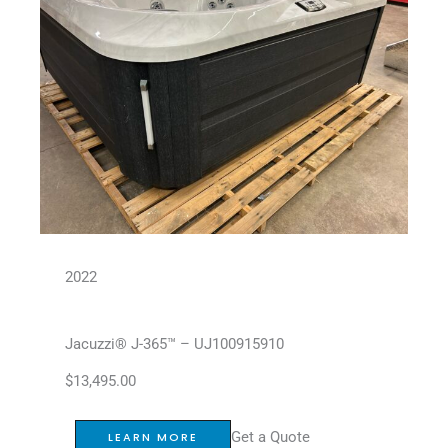
2022
Jacuzzi® J-365™ – UJ100915910
$
13,495.00
Get a Quote
LEARN MORE