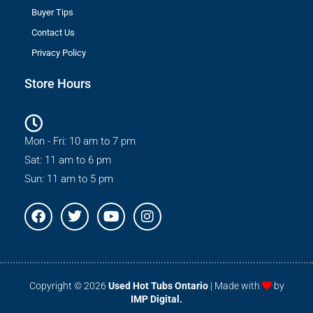
Buyer Tips
Contact Us
Privacy Policy
Store Hours
Mon - Fri: 10 am to 7 pm
Sat: 11 am to 6 pm
Sun: 11 am to 5 pm
F
T
Y
I
a
w
o
n
c
i
u
s
e
t
t
t
b
t
u
a
o
e
b
g
Copyright © 2026
Used Hot Tubs Ontario
| Made with
by
o
r
e
r
IMP Digital.
k
a