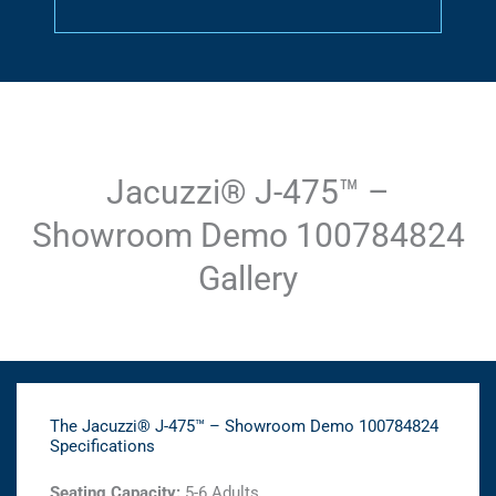
Jacuzzi® J-475™ –
Showroom Demo 100784824
Gallery
The Jacuzzi® J-475™ – Showroom Demo 100784824
Specifications
Seating Capacity:
5-6 Adults