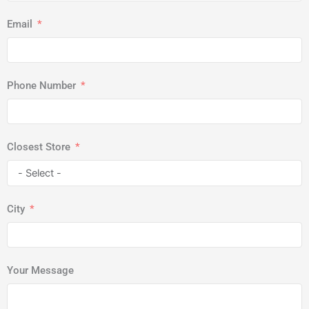
Email
Phone Number
Closest Store
City
Your Message