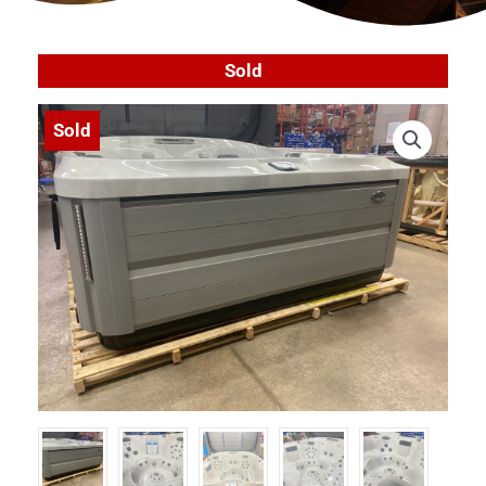
Sold
Sold