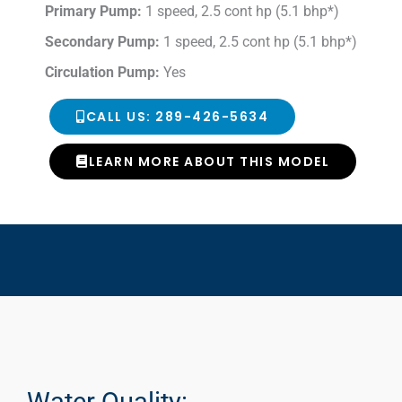
Primary Pump:
1 speed, 2.5 cont hp (5.1 bhp*)
Secondary Pump:
1 speed, 2.5 cont hp (5.1 bhp*)
Circulation Pump:
Yes
CALL US: 289-426-5634
LEARN MORE ABOUT THIS MODEL
Water Quality: