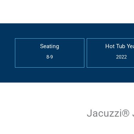
Seating
Hot Tub Ye
8-9
2022
Jacuzzi® 