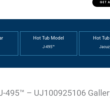
GET 
ar
Hot Tub Model
Hot Tub
J-495™
Jacuz
J-495™ – UJ100925106 Galler