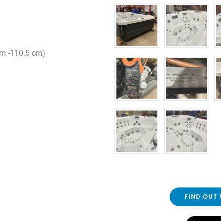
cm -110.5 cm)
FIND OUT