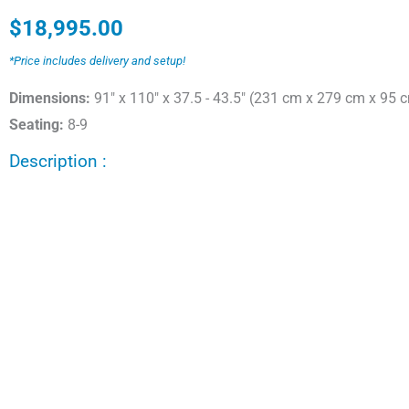
$
18,995.00
*Price includes delivery and setup!
Dimensions:
91" x 110" x 37.5 - 43.5" (231 cm x 279 cm x 95 
Seating:
8-9
Description :