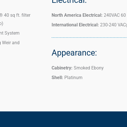
 40 sq ft. filter
North America Electrical:
240VAC 60 
o)
International Electrical:
230-240 VAC
t System
g Weir and
Appearance:
Cabinetry:
Smoked Ebony
Shell:
Platinum