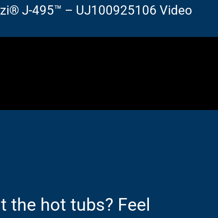
zzi® J-495™ – UJ100925106 Video
 the hot tubs? Feel