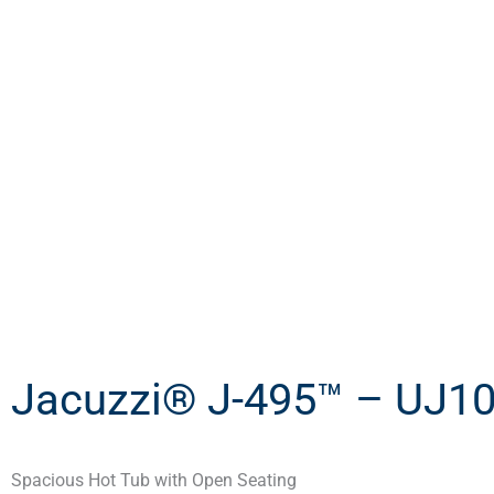
Jacuzzi® J-495™ – UJ1
Spacious Hot Tub with Open Seating