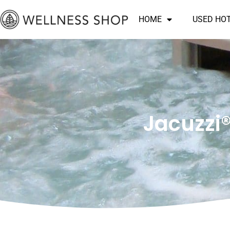
Skip
HOME
USED HO
to
content
Jacuzzi