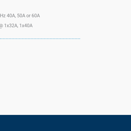
Hz 40A, 50A or 60A
@ 1x32A, 1x40A