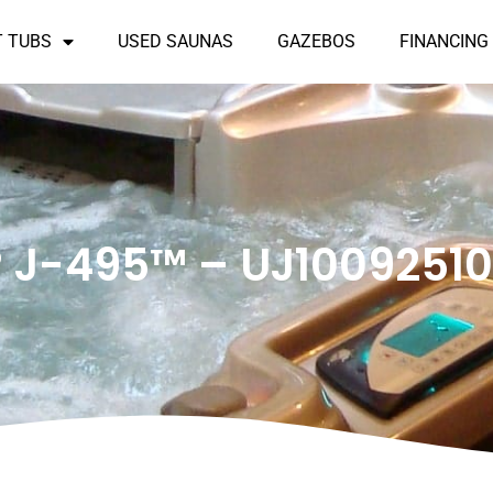
T TUBS
USED SAUNAS
GAZEBOS
FINANCING
® J-495™ – UJ1009251