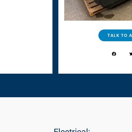
TALK TO 
Electrical: