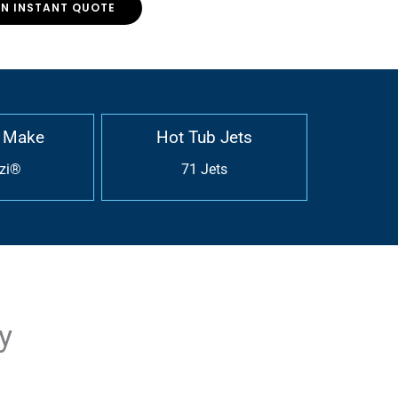
AN INSTANT QUOTE
 Make
Hot Tub Jets
zi®
71 Jets
y