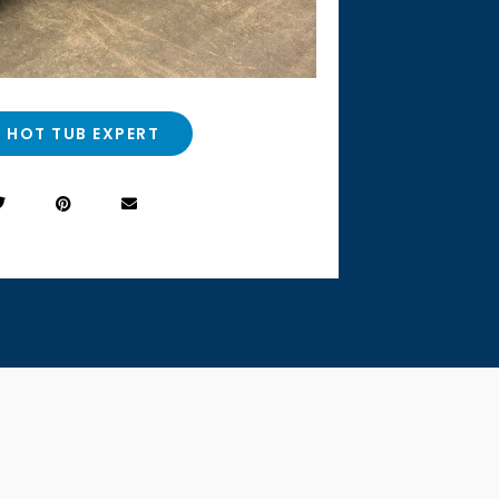
A HOT TUB EXPERT