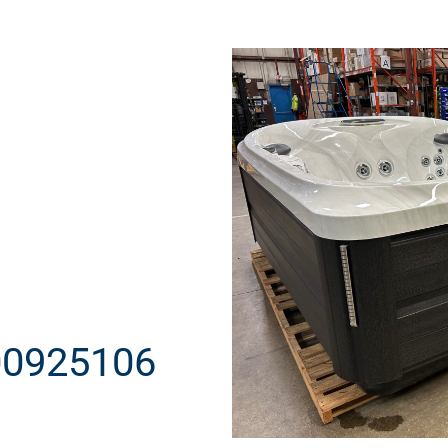
00925106