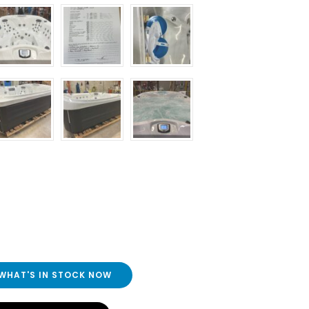
 WHAT'S IN STOCK NOW