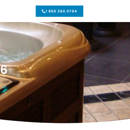
1 855 360 0794
06