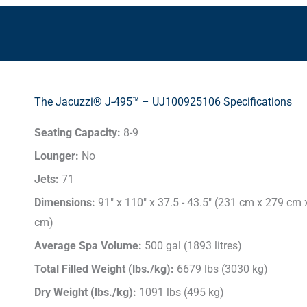
The Jacuzzi® J-495™ – UJ100925106 Specifications
Seating Capacity:
8-9
Lounger:
No
Jets:
71
Dimensions:
91" x 110" x 37.5 - 43.5" (231 cm x 279 cm
cm)
Average Spa Volume:
500 gal (1893 litres)
Total Filled Weight (lbs./kg):
6679 lbs (3030 kg)
Dry Weight (lbs./kg):
1091 lbs (495 kg)