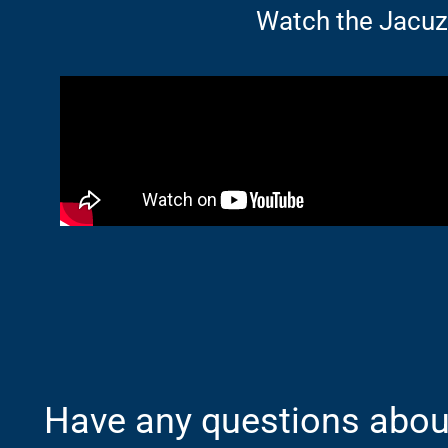
Watch the Jacu
Have any questions about