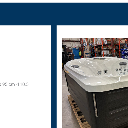
 x 95 cm -110.5