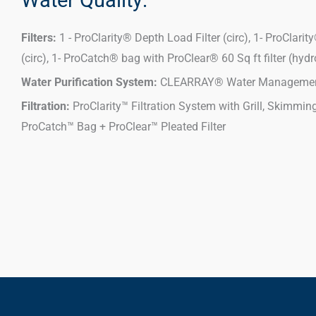
Filters:
1 - ProClarity® Depth Load Filter (circ), 1- ProClarity®
(circ), 1- ProCatch® bag with ProClear® 60 Sq ft filter (hydr
Water Purification System:
CLEARRAY® Water Managemen
Filtration:
ProClarity™ Filtration System with Grill, Skimmin
ProCatch™ Bag + ProClear™ Pleated Filter