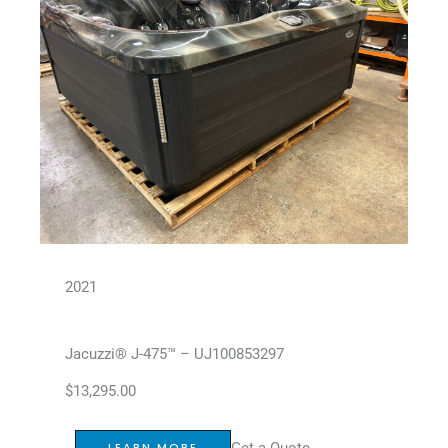
2021
Jacuzzi® J-475™ – UJ100853297
$
13,295.00
Get a Quote
LEARN MORE