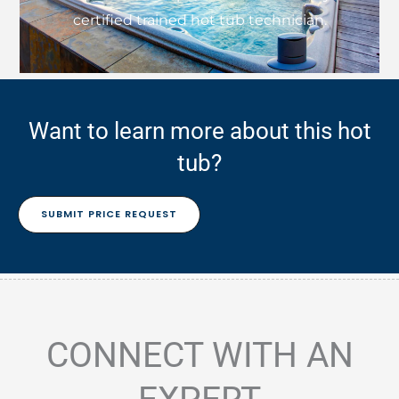
certified trained hot tub technician.
Want to learn more about this hot
tub?
SUBMIT PRICE REQUEST
CONNECT WITH AN