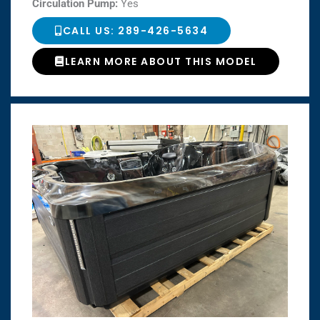
Circulation Pump:
Yes
CALL US: 289-426-5634
LEARN MORE ABOUT THIS MODEL