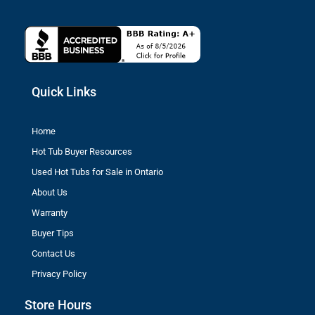
Quick Links
Home
Hot Tub Buyer Resources
Used Hot Tubs for Sale in Ontario
About Us
Warranty
Buyer Tips
Contact Us
Privacy Policy
Store Hours