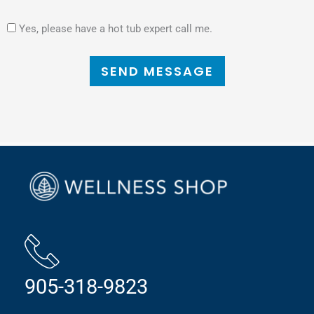
Yes, please have a hot tub expert call me.
SEND MESSAGE
905-318-9823