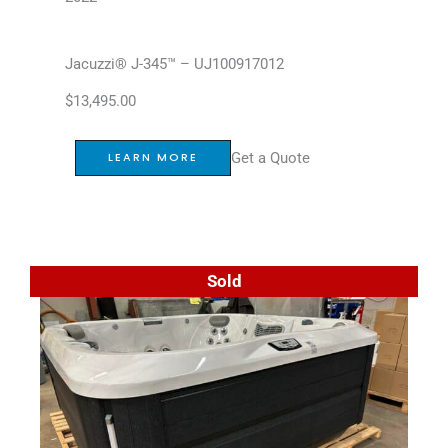
Jacuzzi® J-345™ – UJ100917012
$
13,495.00
Get a Quote
LEARN MORE
Sold