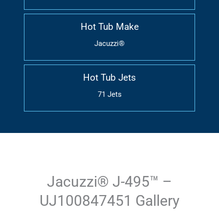
Hot Tub Make
Jacuzzi®
Hot Tub Jets
71 Jets
Jacuzzi® J-495™ –
UJ100847451 Gallery