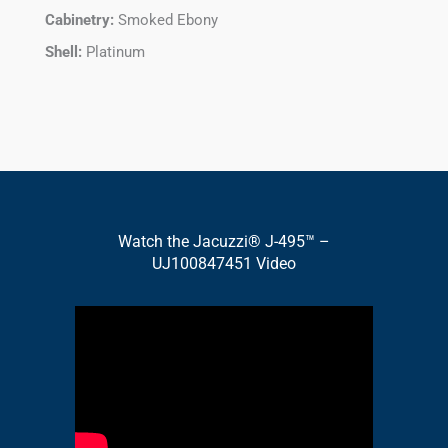
Cabinetry:
Smoked Ebony
Shell:
Platinum
Watch the Jacuzzi® J-495™ –
UJ100847451 Video