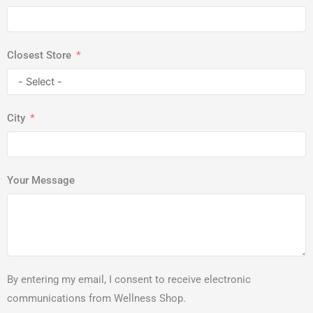
Closest Store
City
Your Message
By entering my email, I consent to receive electronic
communications from Wellness Shop.