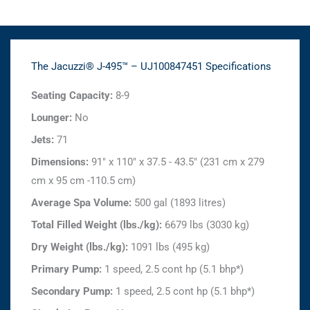
The Jacuzzi® J-495™ – UJ100847451 Specifications
Seating Capacity:
8-9
Lounger:
No
Jets:
71
Dimensions:
91" x 110" x 37.5 - 43.5" (231 cm x 279
cm x 95 cm -110.5 cm)
Average Spa Volume:
500 gal (1893 litres)
Total Filled Weight (lbs./kg):
6679 lbs (3030 kg)
Dry Weight (lbs./kg):
1091 lbs (495 kg)
Primary Pump:
1 speed, 2.5 cont hp (5.1 bhp*)
Secondary Pump:
1 speed, 2.5 cont hp (5.1 bhp*)