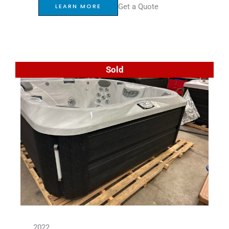
Get a Quote
LEARN MORE
Sold
2022