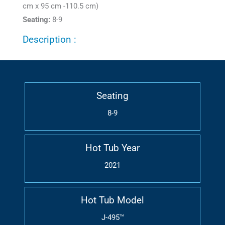
cm x 95 cm -110.5 cm)
Seating:
8-9
Description :
Seating
8-9
Hot Tub Year
2021
Hot Tub Model
J-495™