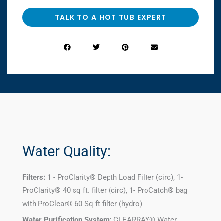
TALK TO A HOT TUB EXPERT
Water Quality:
Filters:
1 - ProClarity® Depth Load Filter (circ), 1-
ProClarity® 40 sq ft. filter (circ), 1- ProCatch® bag
with ProClear® 60 Sq ft filter (hydro)
Water Purification System:
CLEARRAY® Water