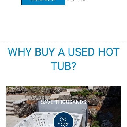
WHY BUY A USED HOT
TUB?
SAVE THOUSANDS