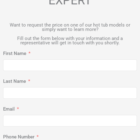
EXPERT
Want to request the price on one of our hot tub models or
simply want to learn more?
Fill out the form below with your information and a
representative will get in touch with you shortly.
First Name
Last Name
Email
Phone Number