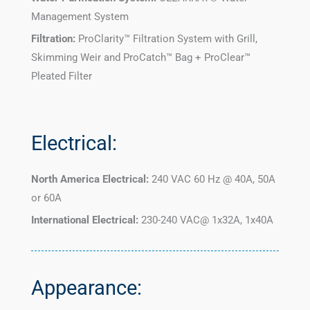
Management System
Filtration:
ProClarity™ Filtration System with Grill,
Skimming Weir and ProCatch™ Bag + ProClear™
Pleated Filter
Electrical:
North America Electrical:
240 VAC 60 Hz @ 40A, 50A
or 60A
International Electrical:
230-240 VAC@ 1x32A, 1x40A
Appearance: