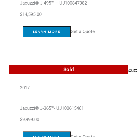
Jacuzzi® J-495™ – UJ100847382
$
14,595.00
Get a Quote
LEARN MORE
Sold
2017
Jacuzzi® J-365™- UJ100615461
$
9,999.00
Get a Quote
LEARN MORE