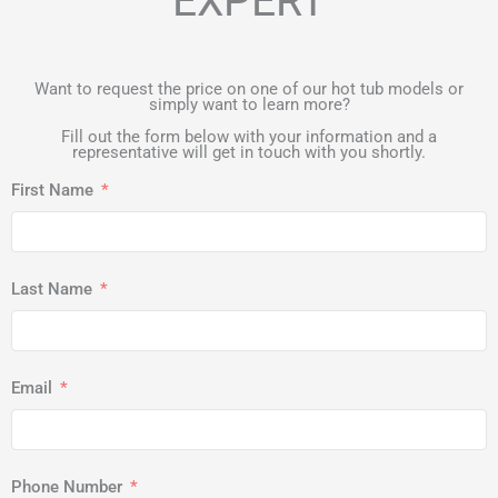
EXPERT
Want to request the price on one of our hot tub models or
simply want to learn more?
Fill out the form below with your information and a
representative will get in touch with you shortly.
First Name
Last Name
Email
Phone Number