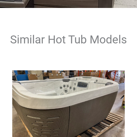
Similar Hot Tub Models