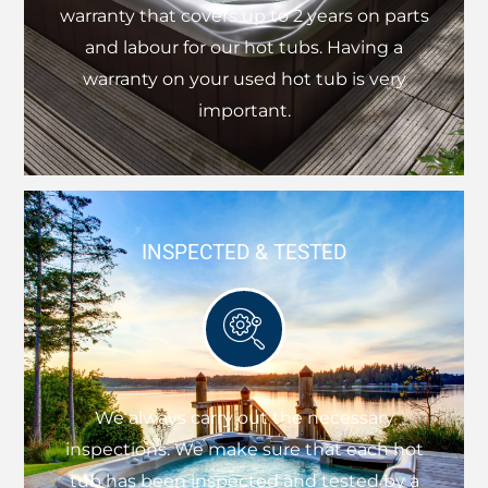
warranty that covers up to 2 years on parts
and labour for our hot tubs. Having a
warranty on your used hot tub is very
important.
INSPECTED & TESTED
We always carry out the necessary
inspections. We make sure that each hot
tub has been inspected and tested by a