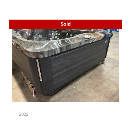
Sold
2022