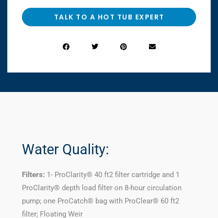
TALK TO A HOT TUB EXPERT
Water Quality:
Filters:
1- ProClarity® 40 ft2 filter cartridge and 1
ProClarity® depth load filter on 8-hour circulation
pump; one ProCatch® bag with ProClear® 60 ft2
filter; Floating Weir