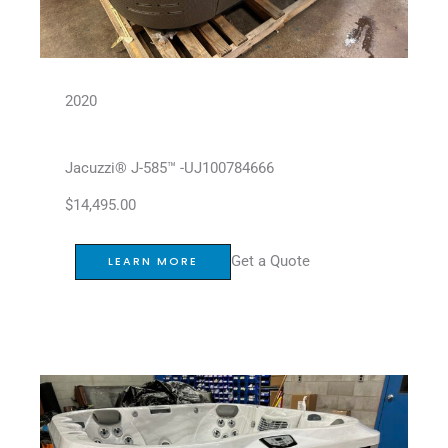
2020
Jacuzzi® J-585™ -UJ100784666
$
14,495.00
Get a Quote
LEARN MORE