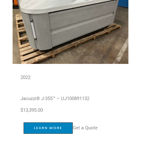
2022
Jacuzzi® J-355™ – UJ100891132
$
13,395.00
Get a Quote
LEARN MORE