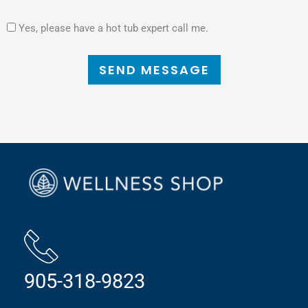
Yes, please have a hot tub expert call me.
SEND MESSAGE
905-318-9823