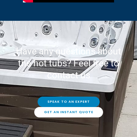
Have any questions about
the hot tubs? Feel free to
contact us
SPEAK TO AN EXPERT
GET AN INSTANT QUOTE