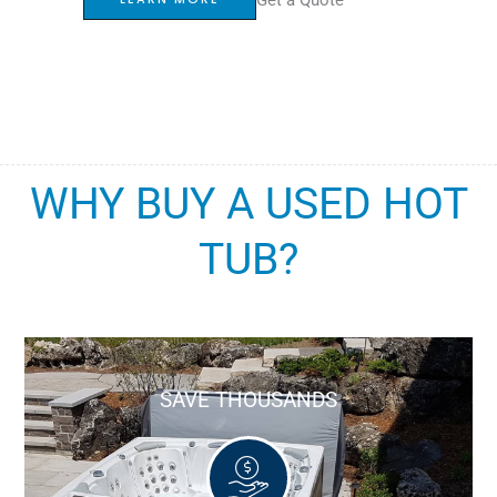
WHY BUY A USED HOT
TUB?
SAVE THOUSANDS