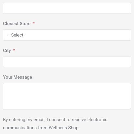
Closest Store
City
Your Message
By entering my email, I consent to receive electronic
communications from Wellness Shop.