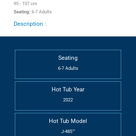
95 - 107 cm
Seating:
6-7 Adults
Description :
Seating
6-7 Adults
Hot Tub Year
2022
Hot Tub Model
J-485™