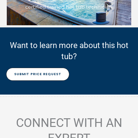
certified trained hot tub technician.
Want to learn more about this hot
tub?
SUBMIT PRICE REQUEST
CONNECT WITH AN