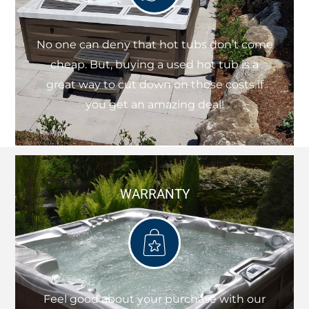
No one can deny that hot tubs don’t come
cheap. But, buying a used hot tub is a
great way to cut down on those costs if
you get an amazing deal!
WARRANTY
Feel good about your purchase with our