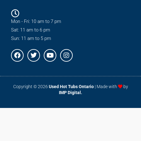
Mon - Fri: 10 am to 7 pm
Sat: 11 am to 6 pm
Sun: 11 am to 5 pm
F
T
Y
I
a
w
o
n
c
i
u
s
e
t
t
t
b
t
u
a
o
e
b
g
Copyright © 2026
Used Hot Tubs Ontario
| Made with
by
o
r
e
r
IMP Digital.
k
a
m