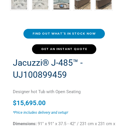
FIND OUT WHAT'S IN STOCK NOW
GET AN INSTANT QUOTE
Jacuzzi® J-485™ -
UJ100899459
Designer hot Tub with Open Seating
$
15,695.00
*Price includes delivery and setup!
Dimensions:
91" x 91" x 37.5 - 42" / 231 cm x 231 cm x