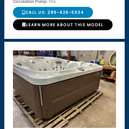
Circulation Pump:
Yes
CALL US: 289-426-5634
LEARN MORE ABOUT THIS MODEL