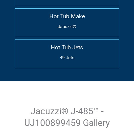
Hot Tub Make
Jacuzzi®
Hot Tub Jets
49 Jets
Jacuzzi® J-485™ -
UJ100899459 Gallery