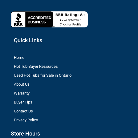
Quick Links
Home
Hot Tub Buyer Resources
Used Hot Tubs for Sale in Ontario
About Us
Warranty
Buyer Tips
Contact Us
Privacy Policy
Store Hours