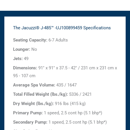
The Jacuzzi® J-485™ -UJ100899459 Specifications
Seating Capacity:
6-7 Adults
Lounger:
No
Jets:
49
Dimensions:
91" x 91" x 37.5 - 42" / 231 cm x 231 cm x
95 - 107 cm
Average Spa Volume:
435 / 1647
Total Filled Weight (lbs./kg):
5336 / 2421
Dry Weight (lbs./kg):
916 lbs (415 kg)
Primary Pump:
1 speed, 2.5 cont hp (5.1 bhp*)
Secondary Pump:
1 speed, 2.5 cont hp (5.1 bhp*)