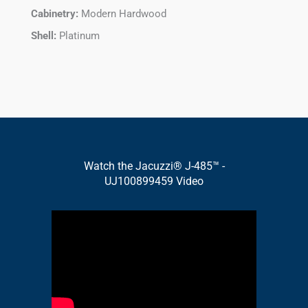
Cabinetry:
Modern Hardwood
Shell:
Platinum
Watch the Jacuzzi® J-485™ -
UJ100899459 Video