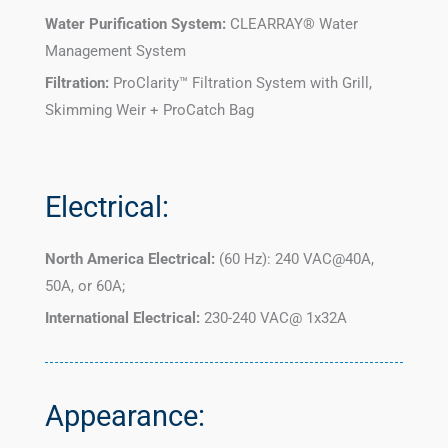
Water Purification System:
CLEARRAY® Water
Management System
Filtration:
ProClarity™ Filtration System with Grill,
Skimming Weir + ProCatch Bag
Electrical:
North America Electrical:
(60 Hz): 240 VAC@40A,
50A, or 60A;
International Electrical:
230-240 VAC@ 1x32A
Appearance: