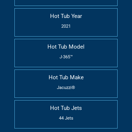
Hot Tub Year
2021
Hot Tub Model
J-365™
Hot Tub Make
Jacuzzi®
Hot Tub Jets
44 Jets