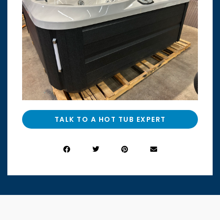
TALK TO A HOT TUB EXPERT