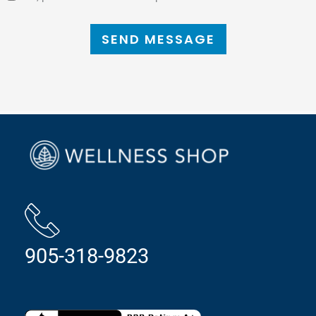
SEND MESSAGE
905-318-9823