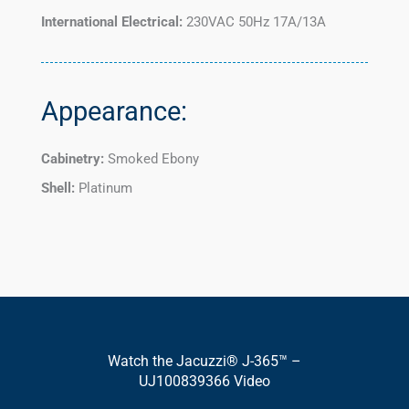
International Electrical:
230VAC 50Hz 17A/13A
Appearance:
Cabinetry:
Smoked Ebony
Shell:
Platinum
Watch the Jacuzzi® J-365™ –
UJ100839366 Video