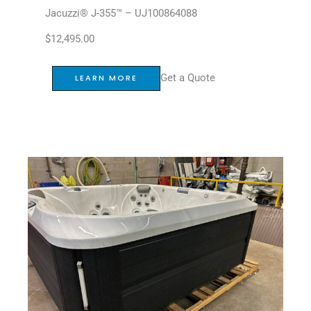
Jacuzzi® J-355™ – UJ100864088
$
12,495.00
Get a Quote
LEARN MORE