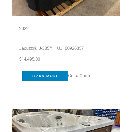
2022
Jacuzzi® J-385™ – UJ100926057
$
14,495.00
Get a Quote
LEARN MORE