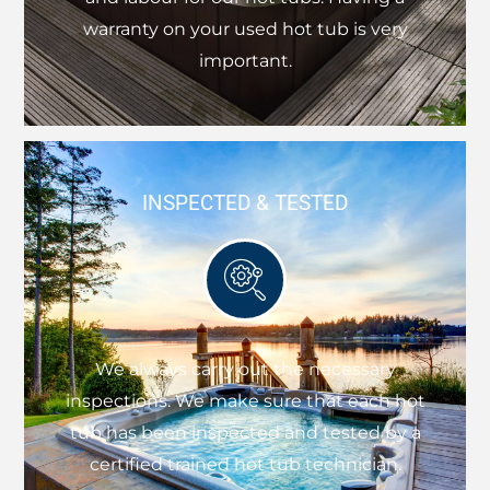
warranty on your used hot tub is very
important.
INSPECTED & TESTED
We always carry out the necessary
inspections. We make sure that each hot
tub has been inspected and tested by a
certified trained hot tub technician.