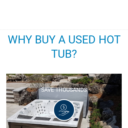
WHY BUY A USED HOT
TUB?
SAVE THOUSANDS