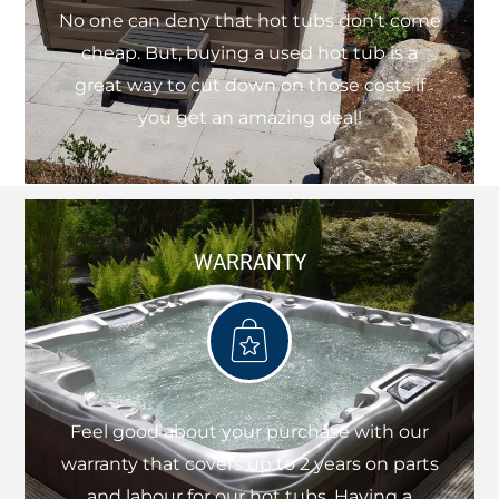
No one can deny that hot tubs don’t come
cheap. But, buying a used hot tub is a
great way to cut down on those costs if
you get an amazing deal!
WARRANTY
Feel good about your purchase with our
warranty that covers up to 2 years on parts
and labour for our hot tubs. Having a