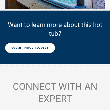
Want to learn more about this hot
tub?
SUBMIT PRICE REQUEST
CONNECT WITH AN
EXPERT