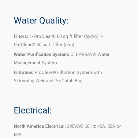
Water Quality:
Filters:
1- ProClear® 60 sq ft filter (hydro) 1-
ProClear® 60 sq ft filter (circ)
Water Purification System:
CLEARRAY® Water
Management System
Filtration:
ProClear® Filtration System with
Skimming Weir and ProCatch Bag
Electrical:
North America Electrical:
240VAC 60 Hz 40A, 50A or
60A