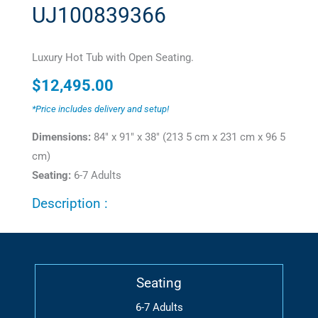
UJ100839366
Luxury Hot Tub with Open Seating.
$
12,495.00
*Price includes delivery and setup!
Dimensions:
84" x 91" x 38" (213 5 cm x 231 cm x 96 5
cm)
Seating:
6-7 Adults
Description :
Seating
6-7 Adults