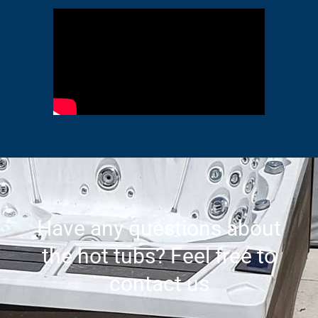
Have any questions about
the hot tubs? Feel free to
contact us