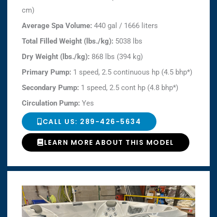
cm)
Average Spa Volume:
440 gal / 1666 liters
Total Filled Weight (lbs./kg):
5038 lbs
Dry Weight (lbs./kg):
868 lbs (394 kg)
Primary Pump:
1 speed, 2.5 continuous hp (4.5 bhp*)
Secondary Pump:
1 speed, 2.5 cont hp (4.8 bhp*)
Circulation Pump:
Yes
CALL US: 289-426-5634
LEARN MORE ABOUT THIS MODEL