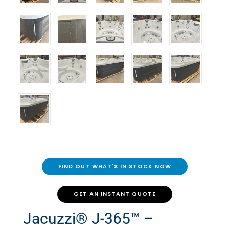
FIND OUT WHAT'S IN STOCK NOW
GET AN INSTANT QUOTE
Jacuzzi® J-365™ –