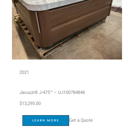
2021
Jacuzzi® J-475™ – UJ100784846
$
13,295.00
Get a Quote
LEARN MORE