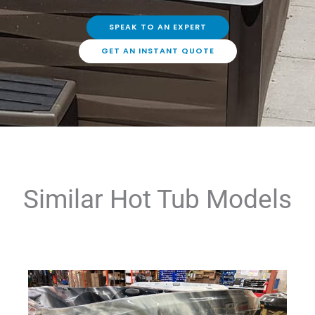
SPEAK TO AN EXPERT
GET AN INSTANT QUOTE
Similar Hot Tub Models