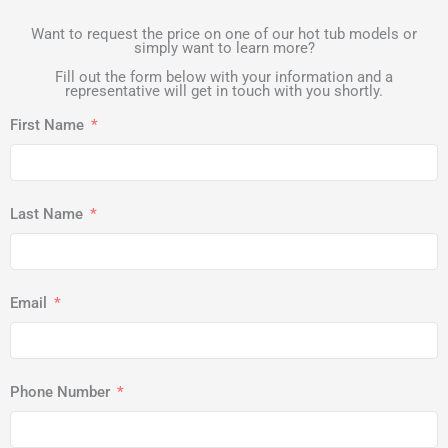
Want to request the price on one of our hot tub models or
simply want to learn more?
Fill out the form below with your information and a
representative will get in touch with you shortly.
First Name
Last Name
Email
Phone Number