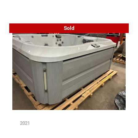
Sold
2021