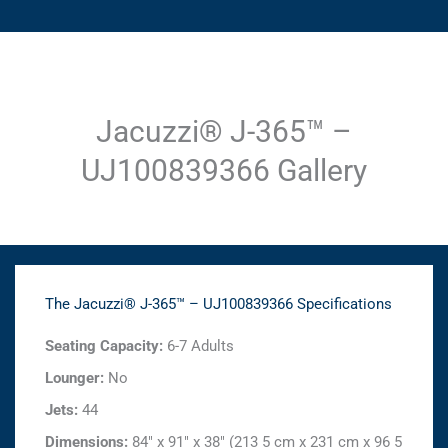
Jacuzzi® J-365™ –
UJ100839366 Gallery
The Jacuzzi® J-365™ – UJ100839366 Specifications
Seating Capacity:
6-7 Adults
Lounger:
No
Jets:
44
Dimensions:
84" x 91" x 38" (213 5 cm x 231 cm x 96 5