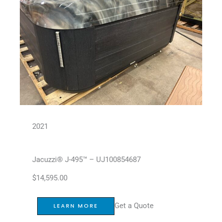
2021
Jacuzzi® J-495™ – UJ100854687
$
14,595.00
Get a Quote
LEARN MORE