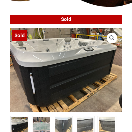
Sold
Sold