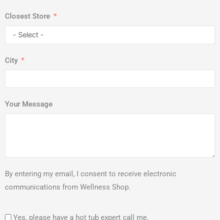
Closest Store
City
Your Message
By entering my email, I consent to receive electronic
communications from Wellness Shop.
Yes, please have a hot tub expert call me.