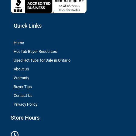
Quick Links
Home
Hot Tub Buyer Resources
Used Hot Tubs for Sale in Ontario
About Us
Warranty
Buyer Tips
Contact Us
Privacy Policy
Store Hours