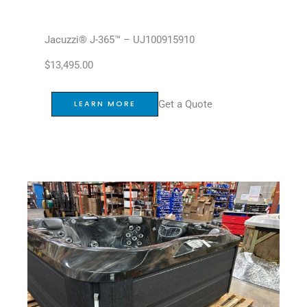
Jacuzzi® J-365™ – UJ100915910
$
13,495.00
Get a Quote
LEARN MORE