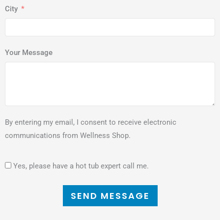
City
Your Message
By entering my email, I consent to receive electronic
communications from Wellness Shop.
Yes, please have a hot tub expert call me.
SEND MESSAGE