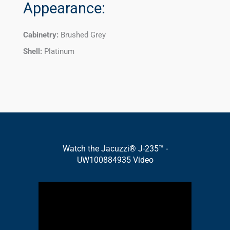
Appearance:
Cabinetry:
Brushed Grey
Shell:
Platinum
Watch the Jacuzzi® J-235™ -
UW100884935 Video