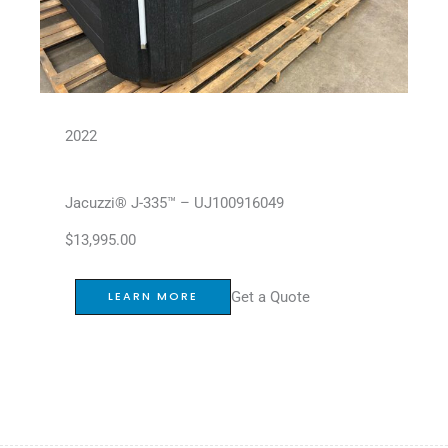
2022
Jacuzzi® J-335™ – UJ100916049
$
13,995.00
Get a Quote
LEARN MORE