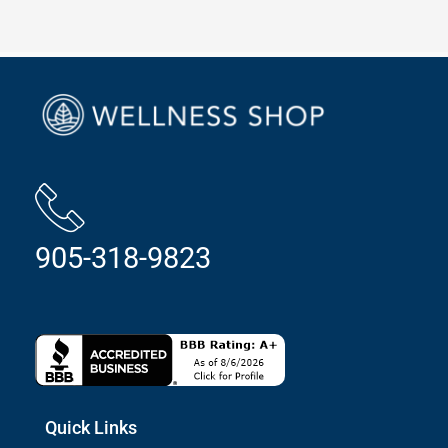
905-318-9823
Quick Links