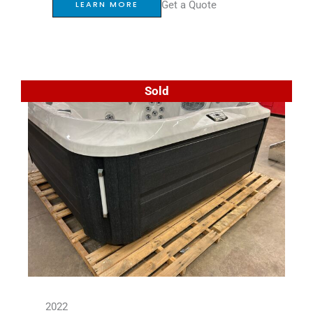
Get a Quote
LEARN MORE
Sold
2022