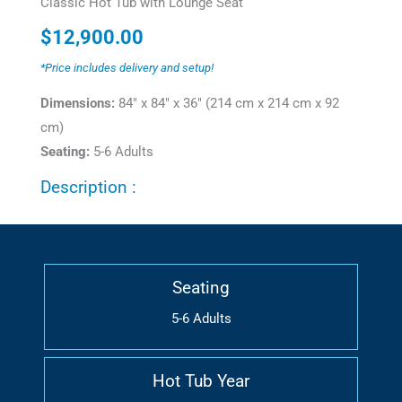
Classic Hot Tub with Lounge Seat
$
12,900.00
*Price includes delivery and setup!
Dimensions:
84" x 84" x 36" (214 cm x 214 cm x 92
cm)
Seating:
5-6 Adults
Description :
Seating
5-6 Adults
Hot Tub Year