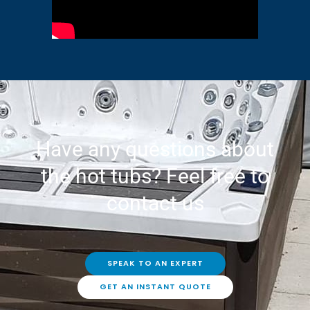
Have any questions about
the hot tubs? Feel free to
contact us
SPEAK TO AN EXPERT
GET AN INSTANT QUOTE