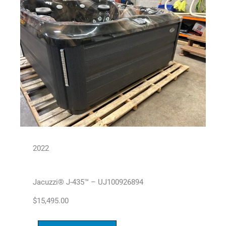
2022
Jacuzzi® J-435™ – UJ100926894
$
15,495.00