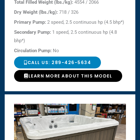
Total Filled Weight (lbs./kg):
4554 / 2066
Dry Weight (lbs./kg):
718 / 326
Primary Pump:
2 speed, 2.5 continuous hp (4.5 bhp*)
Secondary Pump:
1 speed, 2.5 continuous hp (4.8
bhp*)
Circulation Pump:
No
CALL US: 289-426-5634
LEARN MORE ABOUT THIS MODEL