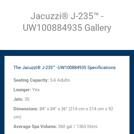
Jacuzzi® J-235™ -
UW100884935 Gallery
The Jacuzzi® J-235™ -UW100884935 Specifications
Seating Capacity:
5-6 Adults
Lounger:
Yes
Jets:
35
Dimensions:
84" x 84" x 36" (214 cm x 214 cm x 92
cm)
Average Spa Volume:
360 gal / 1363 liters