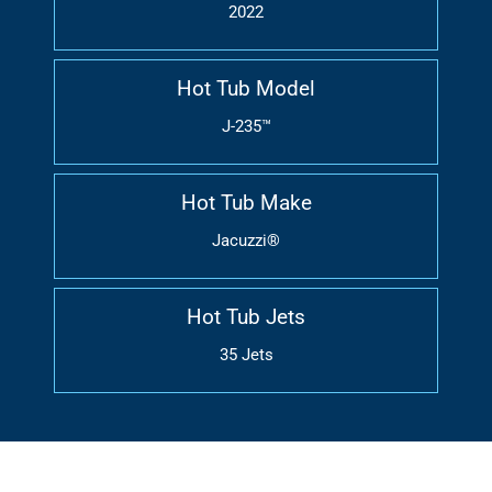
2022
Hot Tub Model
J-235™
Hot Tub Make
Jacuzzi®
Hot Tub Jets
35 Jets