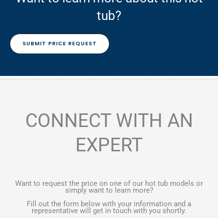
tub?
SUBMIT PRICE REQUEST
CONNECT WITH AN
EXPERT
Want to request the price on one of our hot tub models or
simply want to learn more?
Fill out the form below with your information and a
representative will get in touch with you shortly.