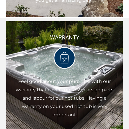
you get an amazing deal!
WARRANTY
Feel good about your purchase with our
warranty that covers up to 2 years on parts
and labour for our hot tubs. Having a
warranty on your used hot tub is very
important.