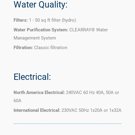
Water Quality:
Filters:
1 - 50 sq ft filter (hydro)
Water Purification System:
CLEARRAY® Water
Management System
Filtration:
Classic filtration
Electrical:
North America Electrical:
240VAC 60 Hz 40A, 50A or
60A
International Electrical:
230VAC 50Hz 1x20A or 1x32A