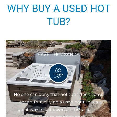
WHY BUY A USED HOT
TUB?
SAVE THOUSANDS
No one can deny that hot tubs don’t come
cheap. But, buying a used hot tub is a
great way to cut down on those costs if