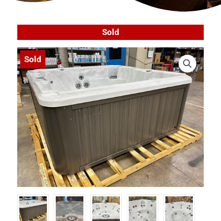
Sold
Sold