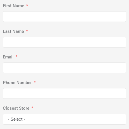
First Name
Last Name
Email
Phone Number
Closest Store