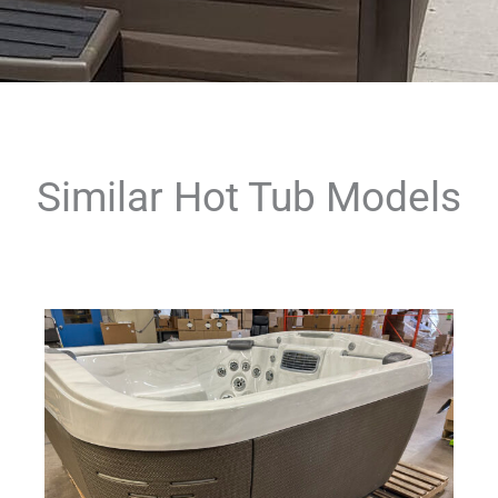
Similar Hot Tub Models