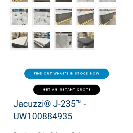
FIND OUT WHAT'S IN STOCK NOW
GET AN INSTANT QUOTE
Jacuzzi® J-235™ -
UW100884935