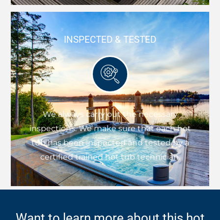
INSPECTED & TESTED
We always carry out the necessary
inspections. We make sure that each hot
tub has been inspected and tested by a
certified trained hot tub technician.
Want to learn more about this hot