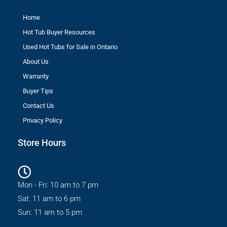
Home
Hot Tub Buyer Resources
Used Hot Tubs for Sale in Ontario
About Us
Warranty
Buyer Tips
Contact Us
Privacy Policy
Store Hours
Mon - Fri: 10 am to 7 pm
Sat: 11 am to 6 pm
Sun: 11 am to 5 pm