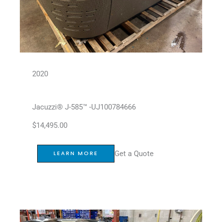
2020
Jacuzzi® J-585™ -UJ100784666
$
14,495.00
Get a Quote
LEARN MORE