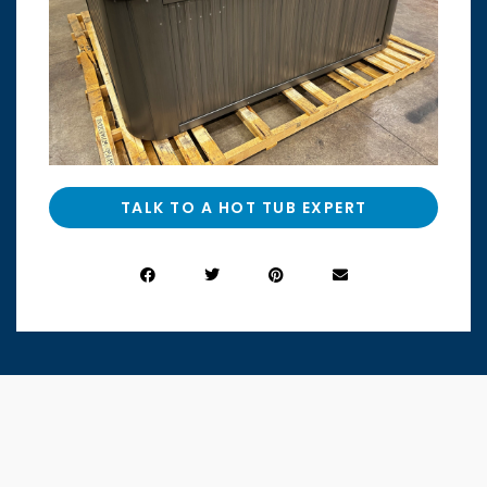
TALK TO A HOT TUB EXPERT