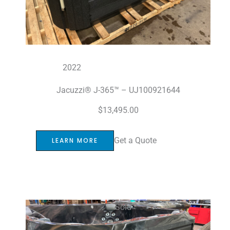
2022
Jacuzzi® J-365™ – UJ100921644
$
13,495.00
Get a Quote
LEARN MORE
Sold