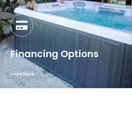
Financing Options
Learn More