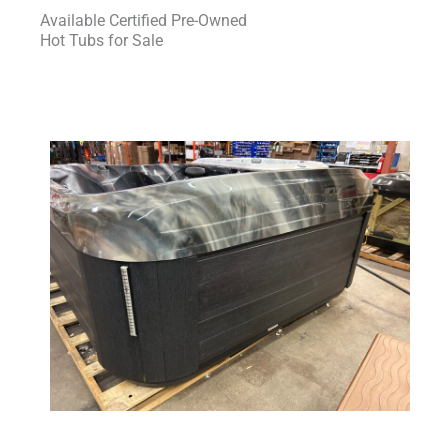
Available Certified Pre-Owned
Hot Tubs for Sale