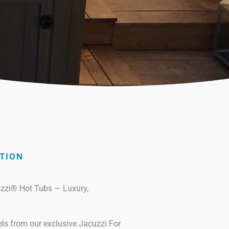
TION
uzzi® Hot Tubs — Luxury,
 from our exclusive Jacuzzi For