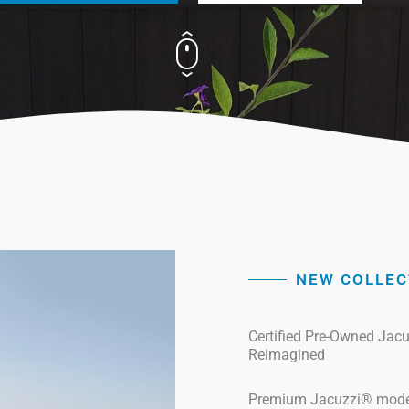
NEW COLLEC
Certified Pre-Owned Jac
Reimagined
Premium Jacuzzi® models