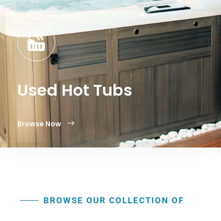
Used Hot Tubs
Browse Now
BROWSE OUR COLLECTION OF