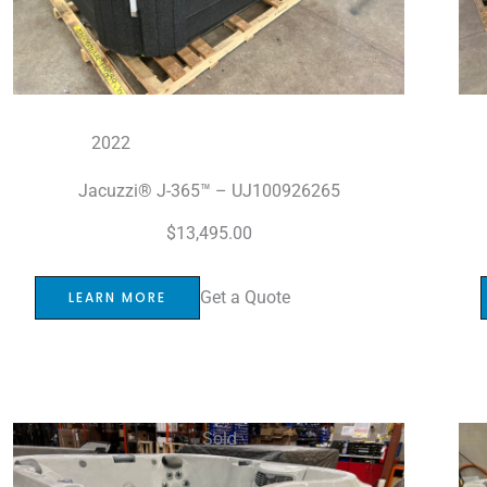
2022
Jacuzzi® J-365™ – UJ100926265
$
13,495.00
Get a Quote
LEARN MORE
Sold