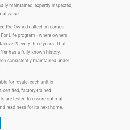
lly maintained, expertly inspected,
nal value.
fied Pre-Owned collection comes
zi For Life program—where owners
acuzzi® every three years. That
fer has a fully known history,
een consistently maintained under
.
le for resale, each unit is
certified, factory-trained
ts are tested to ensure optimal
 and readiness for its next home.