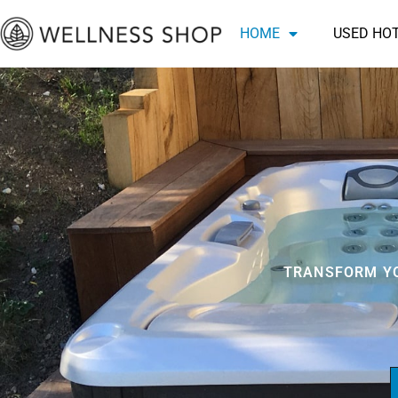
Skip
HOME
USED HO
to
content
TRANSFORM YO