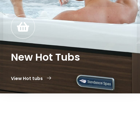
New Hot Tubs
View Hot tubs