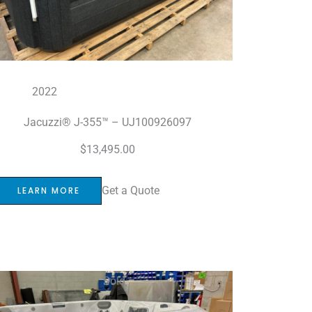
2022
Jacuzzi® J-355™ – UJ100926097
$
13,495.00
Get a Quote
LEARN MORE
Sold