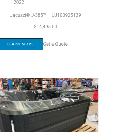
2022
Jacuzzi® J-385™ – UJ100925139
$
14,495.00
Get a Quote
LEARN MORE
Sold