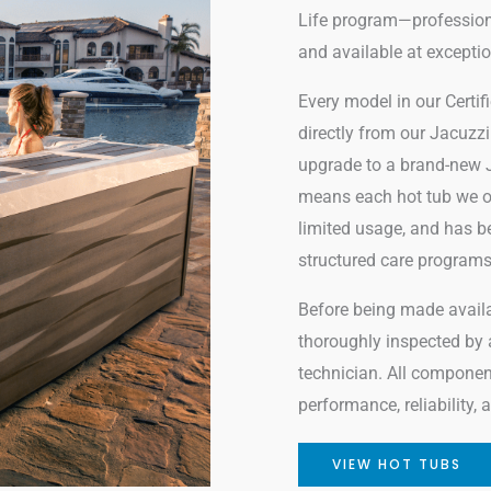
Life program—professiona
and available at exceptio
Every model in our Certi
directly from our Jacuz
upgrade to a brand-new J
means each hot tub we of
limited usage, and has b
structured care programs
Before being made availab
thoroughly inspected by a 
technician. All componen
performance, reliability,
VIEW HOT TUBS