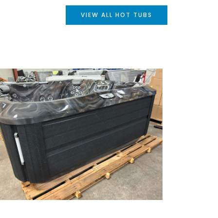
VIEW ALL HOT TUBS