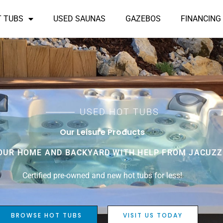
T TUBS
USED SAUNAS
GAZEBOS
FINANCING
USED HOT TUBS
Our Leisure Products
UR HOME AND BACKYARD WITH HELP FROM JACUZZI
Certified pre-owned and new hot tubs for less!
BROWSE HOT TUBS
VISIT US TODAY