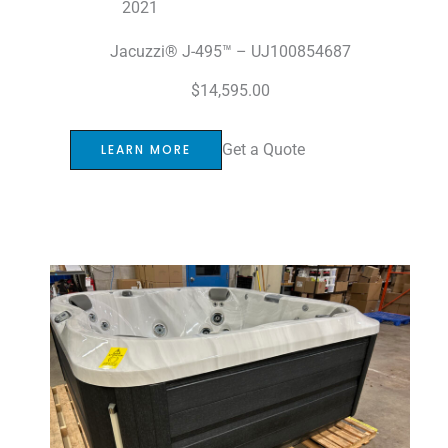
2021
Jacuzzi® J-495™ – UJ100854687
$
14,595.00
Get a Quote
LEARN MORE