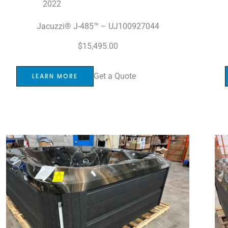
2022
Jacuzzi® J-485™ – UJ100927044
$
15,495.00
Get a Quote
LEARN MORE