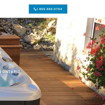
1 855 360 0794
 ONTARIO.